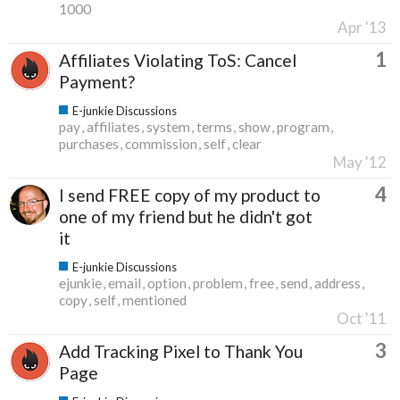
1000
Apr '13
1
Affiliates Violating ToS: Cancel
Payment?
E-junkie Discussions
pay
affiliates
system
terms
show
program
purchases
commission
self
clear
May '12
4
I send FREE copy of my product to
one of my friend but he didn't got
it
E-junkie Discussions
ejunkie
email
option
problem
free
send
address
copy
self
mentioned
Oct '11
3
Add Tracking Pixel to Thank You
Page