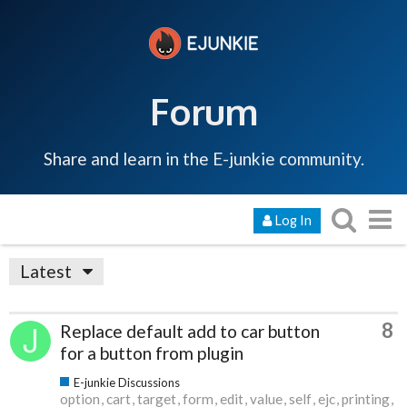
Forum
Share and learn in the E-junkie community.
Log In
Latest
8
Replace default add to car button
for a button from plugin
E-junkie Discussions
option
cart
target
form
edit
value
self
ejc
printing