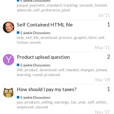
E-junkie Discussions
paypal
payment
standard
tracking
seconds
hosted
adwords
self
preference
pixel
Jul '11
1
Self Contained HTML file
E-junkie Discussions
help
sell
file
download
process
graphic
html
self
follow
novels
May '11
2
Product upload question
E-junkie Discussions
link
product
download
self
needed
changes
joined
learning
round
produced
Mar '09
1
How should I pay my taxes?
E-junkie Discussions
pay
products
selling
earnings
tax
year
self
whilst
employed
classed
Nov '07