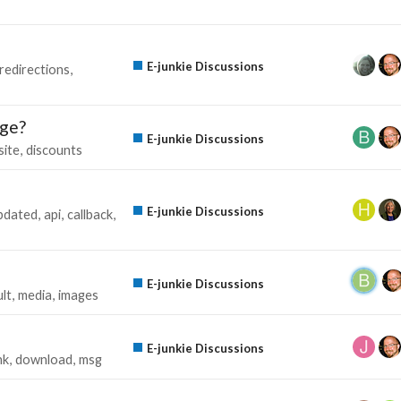
E-junkie Discussions
redirections
age?
E-junkie Discussions
site
discounts
E-junkie Discussions
pdated
api
callback
E-junkie Discussions
ult
media
images
E-junkie Discussions
nk
download
msg