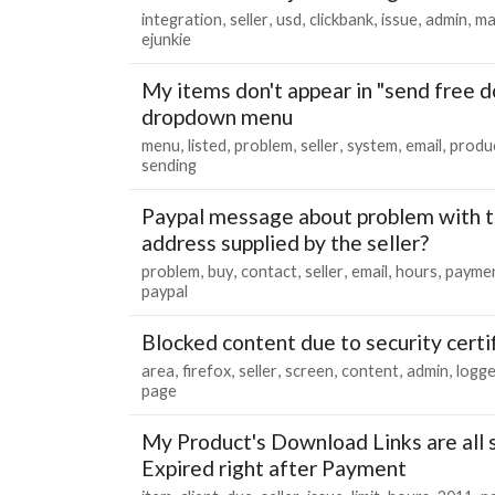
integration
seller
usd
clickbank
issue
admin
ma
ejunkie
My items don't appear in "send free 
dropdown menu
menu
listed
problem
seller
system
email
produ
sending
Paypal message about problem with t
address supplied by the seller?
problem
buy
contact
seller
email
hours
payme
paypal
Blocked content due to security certif
area
firefox
seller
screen
content
admin
logg
page
My Product's Download Links are all 
Expired right after Payment