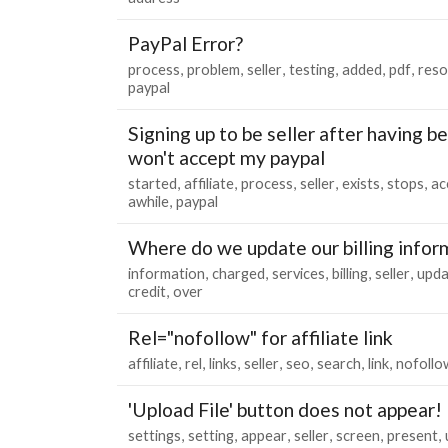
PayPal Error?
process
problem
seller
testing
added
pdf
reso
paypal
Signing up to be seller after having bee
won't accept my paypal
started
affiliate
process
seller
exists
stops
ac
awhile
paypal
Where do we update our billing infor
information
charged
services
billing
seller
upda
credit
over
Rel="nofollow" for affiliate link
affiliate
rel
links
seller
seo
search
link
nofollo
'Upload File' button does not appear!
settings
setting
appear
seller
screen
present