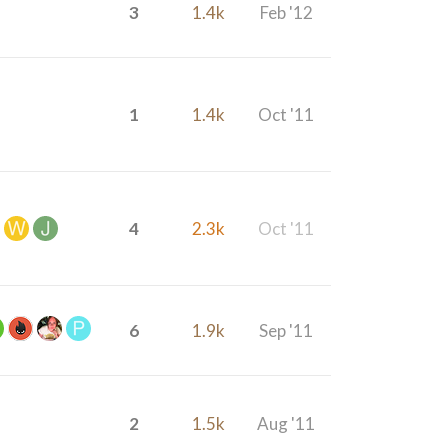
3
1.4k
Feb '12
1
1.4k
Oct '11
4
2.3k
Oct '11
6
1.9k
Sep '11
2
1.5k
Aug '11