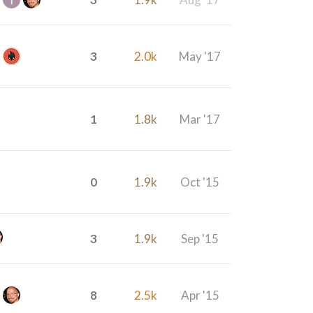
3
2.0k
May '17
1
1.8k
Mar '17
0
1.9k
Oct '15
3
1.9k
Sep '15
8
2.5k
Apr '15