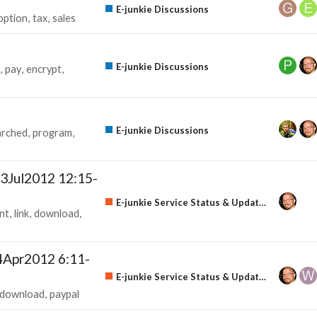
E-junkie Discussions
option
tax
sales
E-junkie Discussions
pay
encrypt
E-junkie Discussions
arched
program
3Jul2012 12:15-
E-junkie Service Status & Updates
nt
link
download
4Apr2012 6:11-
E-junkie Service Status & Updates
download
paypal