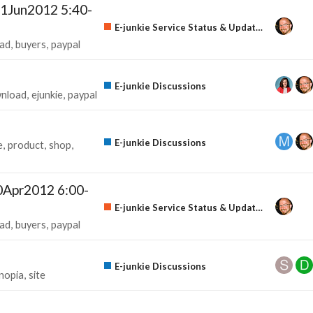
1Jun2012 5:40-
E-junkie Service Status & Updates
ad
buyers
paypal
E-junkie Discussions
nload
ejunkie
paypal
E-junkie Discussions
e
product
shop
0Apr2012 6:00-
E-junkie Service Status & Updates
ad
buyers
paypal
E-junkie Discussions
nopia
site