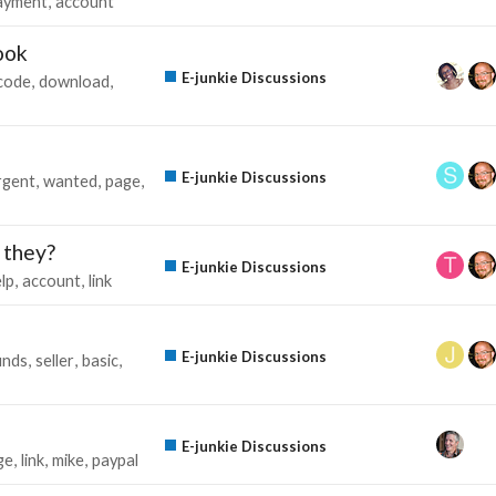
ayment
account
ook
E-junkie Discussions
code
download
E-junkie Discussions
rgent
wanted
page
e they?
E-junkie Discussions
lp
account
link
E-junkie Discussions
unds
seller
basic
E-junkie Discussions
ge
link
mike
paypal