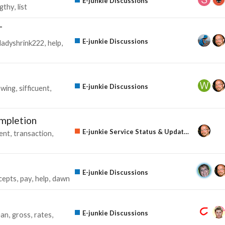
E-junkie Discussions
ngthy
list
T
E-junkie Discussions
ladyshrink222
help
E-junkie Discussions
owing
sifficuent
ompletion
E-junkie Service Status & Updates
ent
transaction
E-junkie Discussions
cepts
pay
help
dawn
E-junkie Discussions
ean
gross
rates