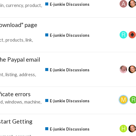
E-junkie Discussions
in
currency
product
download" page
E-junkie Discussions
ct
products
link
he Paypal email
E-junkie Discussions
nt
listing
address
icate errors
E-junkie Discussions
ed
windows
machine
start Getting
E-junkie Discussions