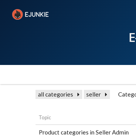
E
all categories
seller
Catego
Topic
Product categories in Seller Admin