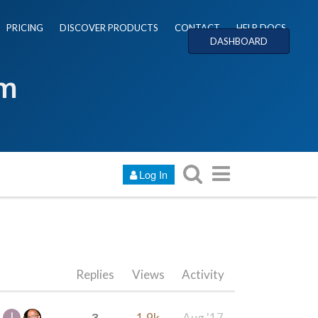
PRICING
DISCOVER PRODUCTS
CONTACT
HELP DOCS
DASHBOARD
um
Log In
Replies
Views
Activity
3
1.9k
Aug '17