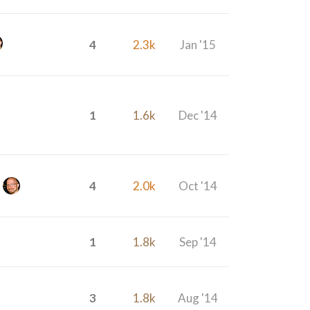
4
2.3k
Jan '15
1
1.6k
Dec '14
4
2.0k
Oct '14
1
1.8k
Sep '14
3
1.8k
Aug '14