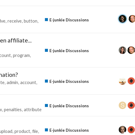
E-junkie Discussions
lve
receive
button
n affiliate...
E-junkie Discussions
count
program
mation?
E-junkie Discussions
te
admin
account
E-junkie Discussions
w
penalties
attribute
E-junkie Discussions
upload
product
file