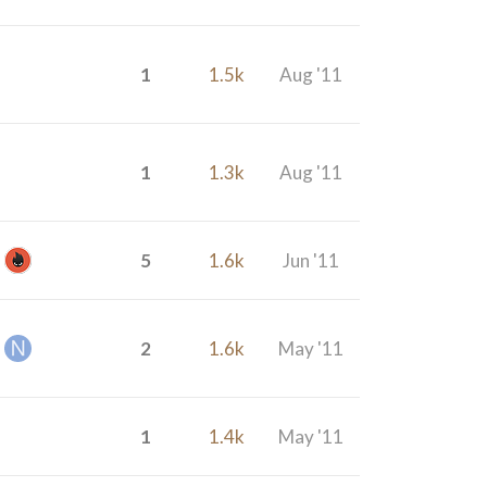
1
1.5k
Aug '11
1
1.3k
Aug '11
5
1.6k
Jun '11
2
1.6k
May '11
1
1.4k
May '11