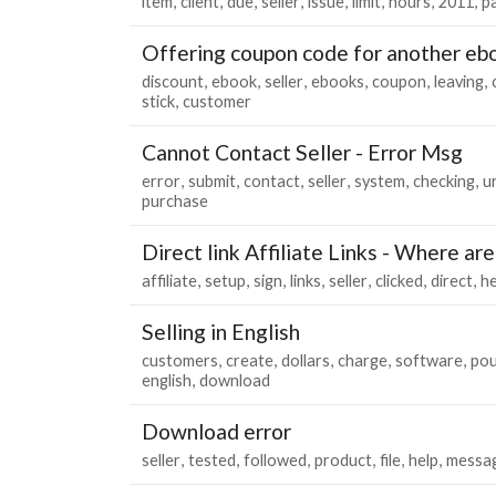
item
client
due
seller
issue
limit
hours
2011
p
Offering coupon code for another eb
discount
ebook
seller
ebooks
coupon
leaving
stick
customer
Cannot Contact Seller - Error Msg
error
submit
contact
seller
system
checking
u
purchase
Direct link Affiliate Links - Where ar
affiliate
setup
sign
links
seller
clicked
direct
he
Selling in English
customers
create
dollars
charge
software
po
english
download
Download error
seller
tested
followed
product
file
help
messa