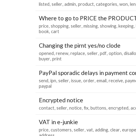
listed
seller
admin
product
categories
won
le
Where to go to PRICE the PRODUC
price
shopping
seller
missing
showing
keeping
book
cart
Changing the pirnt yes/no clode
opened
renew
replace
seller
pdf
option
disall
buyer
print
PayPal sporadic delays in payment c
send
ipn
seller
issue
order
email
receive
paym
paypal
Encrypted notice
contact
seller
notice
fix
buttons
encrypted
ac
VAT in e-junkie
price
customers
seller
vat
adding
clear
europ
address