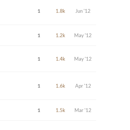
1
1.8k
Jun '12
1
1.2k
May '12
1
1.4k
May '12
1
1.6k
Apr '12
1
1.5k
Mar '12