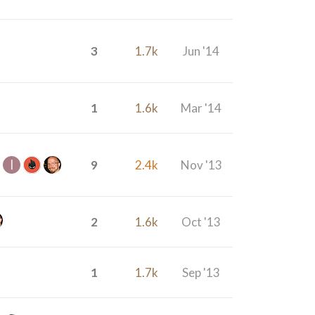
3
1.7k
Jun '14
1
1.6k
Mar '14
9
2.4k
Nov '13
2
1.6k
Oct '13
1
1.7k
Sep '13