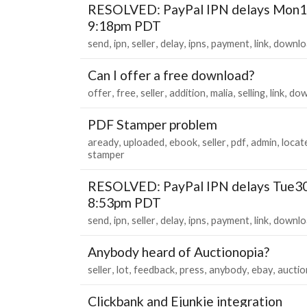
RESOLVED: PayPal IPN delays Mon1
9:18pm PDT
send
ipn
seller
delay
ipns
payment
link
downlo
Can I offer a free download?
offer
free
seller
addition
malia
selling
link
dow
PDF Stamper problem
aready
uploaded
ebook
seller
pdf
admin
locat
stamper
RESOLVED: PayPal IPN delays Tue3
8:53pm PDT
send
ipn
seller
delay
ipns
payment
link
downlo
Anybody heard of Auctionopia?
seller
lot
feedback
press
anybody
ebay
auctio
Clickbank and Ejunkie integration