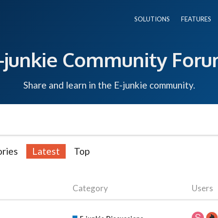
SOLUTIONS
FEATURES
-junkie Community For
Share and learn in the E-junkie community.
ries
Latest
Top
Category
Users