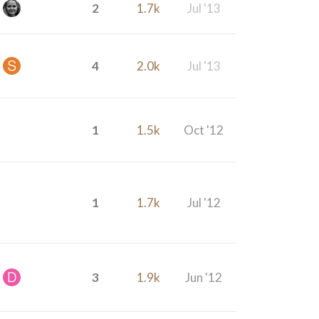
2
1.7k
Jul '13
4
2.0k
Jul '13
1
1.5k
Oct '12
1
1.7k
Jul '12
3
1.9k
Jun '12