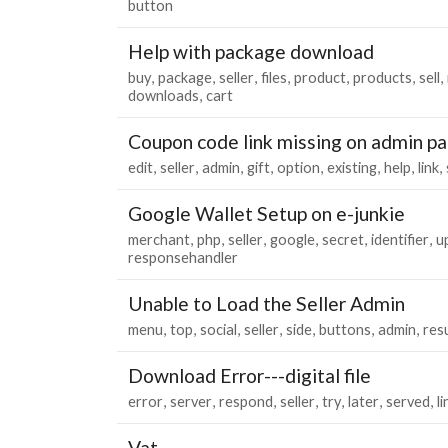
button
Help with package download
buy
package
seller
files
product
products
sell
downloads
cart
Coupon code link missing on admin p
edit
seller
admin
gift
option
existing
help
link
Google Wallet Setup on e-junkie
merchant
php
seller
google
secret
identifier
u
responsehandler
Unable to Load the Seller Admin
menu
top
social
seller
side
buttons
admin
res
Download Error---digital file
error
server
respond
seller
try
later
served
li
Vat