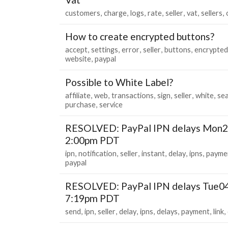
customers
charge
logs
rate
seller
vat
sellers
How to create encrypted buttons?
accept
settings
error
seller
buttons
encrypted
website
paypal
Possible to White Label?
affiliate
web
transactions
sign
seller
white
se
purchase
service
RESOLVED: PayPal IPN delays Mon2
2:00pm PDT
ipn
notification
seller
instant
delay
ipns
payme
paypal
RESOLVED: PayPal IPN delays Tue0
7:19pm PDT
send
ipn
seller
delay
ipns
delays
payment
link