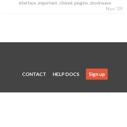
interface
important
clicked
plugins
shockwave
Nov '09
CONTACT
HELP DOCS
Sign up