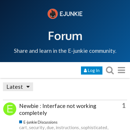
Forum
Share and learn in the E-junkie community.
Log In
Latest
1
Newbie : Interface not working
completely
E-junkie Discussions
cart
security
due
instructions
sophisticated