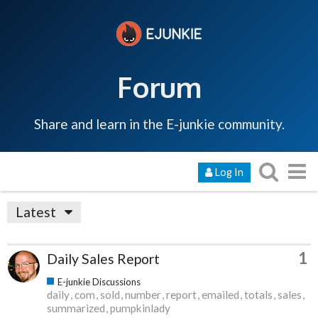
Forum
Share and learn in the E-junkie community.
Log In
Latest
1
Daily Sales Report
E-junkie Discussions
daily
com
sold
number
report
emailed
totals
sales
summarized
pumpkinlady