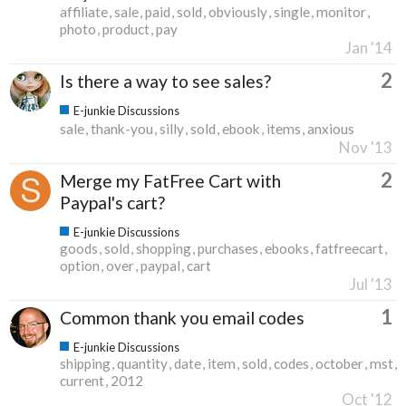
affiliate
sale
paid
sold
obviously
single
monitor
photo
product
pay
Jan '14
2
Is there a way to see sales?
E-junkie Discussions
sale
thank-you
silly
sold
ebook
items
anxious
Nov '13
2
Merge my FatFree Cart with
Paypal's cart?
E-junkie Discussions
goods
sold
shopping
purchases
ebooks
fatfreecart
option
over
paypal
cart
Jul '13
1
Common thank you email codes
E-junkie Discussions
shipping
quantity
date
item
sold
codes
october
mst
current
2012
Oct '12