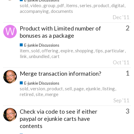
sold
video
group
pdf
items
series
product
digital
accompanying
documents
Dec '11
2
Product with Limited number of
bonuses as a package
E-junkie Discussions
item
sold
offering
expire
shopping
tips
particular
link
unbundled
cart
Oct '11
1
Merge transaction information?
E-junkie Discussions
sold
version
product
sell
page
ejunkie
listing
retired
site
merge
Sep '11
3
Check via code to see if either
paypal or ejunkie carts have
contents