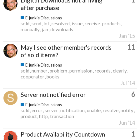
Digital Downloads not arriving
after purchase
E-junkie Discussions
sold
send
lot
resolved
issue
receive
products
manually
jan
downloads
Jan '15
11
May I see other member's records
of sold items?
E-junkie Discussions
sold
number
problem
permission
records
clearly
cooperator
books
Jul '14
6
Server not notified error
E-junkie Discussions
sold
error
server
notification
unable
resolve
notify
product
http
transaction
Jun '14
1
Product Availability Countdown