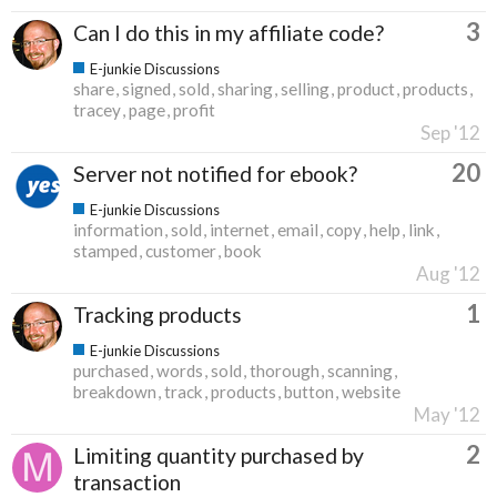
3
Can I do this in my affiliate code?
E-junkie Discussions
share
signed
sold
sharing
selling
product
products
tracey
page
profit
Sep '12
20
Server not notified for ebook?
E-junkie Discussions
information
sold
internet
email
copy
help
link
stamped
customer
book
Aug '12
1
Tracking products
E-junkie Discussions
purchased
words
sold
thorough
scanning
breakdown
track
products
button
website
May '12
2
Limiting quantity purchased by
transaction