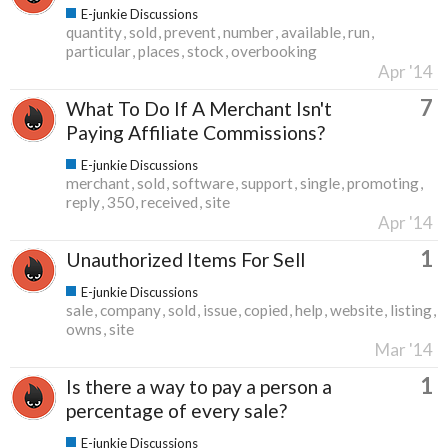
E-junkie Discussions
quantity
sold
prevent
number
available
run
particular
places
stock
overbooking
Apr '14
7
What To Do If A Merchant Isn't
Paying Affiliate Commissions?
E-junkie Discussions
merchant
sold
software
support
single
promoting
reply
350
received
site
Apr '14
1
Unauthorized Items For Sell
E-junkie Discussions
sale
company
sold
issue
copied
help
website
listing
owns
site
Mar '14
1
Is there a way to pay a person a
percentage of every sale?
E-junkie Discussions