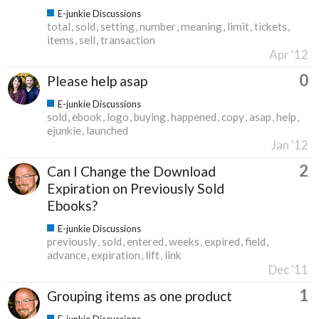
E-junkie Discussions
total
sold
setting
number
meaning
limit
tickets
items
sell
transaction
Apr '12
0
Please help asap
E-junkie Discussions
sold
ebook
logo
buying
happened
copy
asap
help
ejunkie
launched
Jan '12
2
Can I Change the Download
Expiration on Previously Sold
Ebooks?
E-junkie Discussions
previously
sold
entered
weeks
expired
field
advance
expiration
lift
link
Dec '11
1
Grouping items as one product
E-junkie Discussions