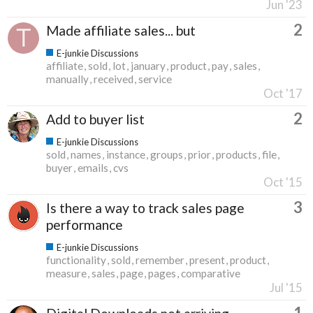
Jun '23
2
Made affiliate sales... but
E-junkie Discussions
affiliate
sold
lot
january
product
pay
sales
manually
received
service
Oct '17
2
Add to buyer list
E-junkie Discussions
sold
names
instance
groups
prior
products
file
buyer
emails
cvs
Oct '15
3
Is there a way to track sales page
performance
E-junkie Discussions
functionality
sold
remember
present
product
measure
sales
page
pages
comparative
Jul '15
1