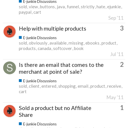
E-junkie Discussions
sold
view
buttons
java
funnel
strictly
hate
ejunkie
paypal
cart
Sep '11
3
Help with multiple products
E-junkie Discussions
sold
obviously
available
missing
ebooks
product
products
canada
softcover
book
Jul '11
2
Is there an email that comes to the
merchant at point of sale?
E-junkie Discussions
sold
client
entered
shopping
email
product
receive
cart
May '11
1
Sold a product but no Affiliate
Share
E-junkie Discussions