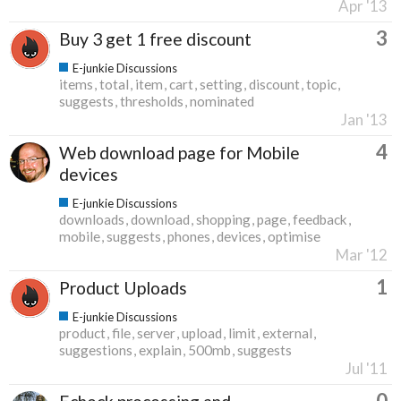
Apr '13
3
Buy 3 get 1 free discount
E-junkie Discussions
items
total
item
cart
setting
discount
topic
suggests
thresholds
nominated
Jan '13
4
Web download page for Mobile
devices
E-junkie Discussions
downloads
download
shopping
page
feedback
mobile
suggests
phones
devices
optimise
Mar '12
1
Product Uploads
E-junkie Discussions
product
file
server
upload
limit
external
suggestions
explain
500mb
suggests
Jul '11
0