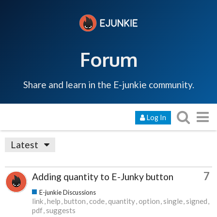
Forum
Share and learn in the E-junkie community.
Log In
Latest
7
Adding quantity to E-Junky button
E-junkie Discussions
link
help
button
code
quantity
option
single
signed
pdf
suggests