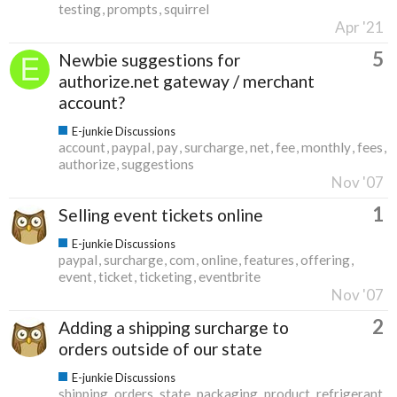
testing
prompts
squirrel
Apr '21
5
Newbie suggestions for
authorize.net gateway / merchant
account?
E-junkie Discussions
account
paypal
pay
surcharge
net
fee
monthly
fees
authorize
suggestions
Nov '07
1
Selling event tickets online
E-junkie Discussions
paypal
surcharge
com
online
features
offering
event
ticket
ticketing
eventbrite
Nov '07
2
Adding a shipping surcharge to
orders outside of our state
E-junkie Discussions
shipping
orders
state
packaging
product
refrigerant