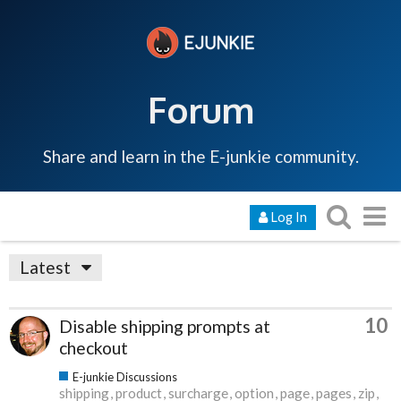
Forum
Share and learn in the E-junkie community.
Log In
Latest
10
Disable shipping prompts at
checkout
E-junkie Discussions
shipping
product
surcharge
option
page
pages
zip