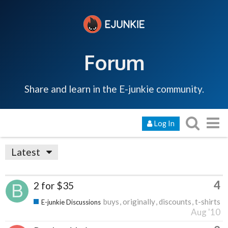
Forum
Share and learn in the E-junkie community.
Log In
Latest
4
2 for $35
buys
originally
discounts
t-shirts
E-junkie Discussions
Aug '10