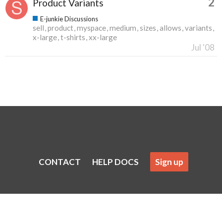
2
Product Variants
E-junkie Discussions
sell
product
myspace
medium
sizes
allows
variants
x-large
t-shirts
xx-large
Jul '08
CONTACT
HELP DOCS
Sign up