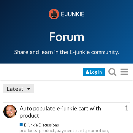
Forum
Share and learn in the E-junkie community.
Log In
Latest
1
Auto populate e-junkie cart with
product
E-junkie Discussions
products
product
payment
cart
promotion