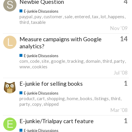
4
Newbie Question
E-junkie Discussions
paypal
pay
customer
sale
entered
tax
lot
happens
third
taxable
Nov '09
14
Measure campaigns with Google
analytics?
E-junkie Discussions
com
code
site
google
tracking
domain
third
party
www
cookies
Jul '08
1
E-junkie for selling books
E-junkie Discussions
product
cart
shopping
home
books
listings
third
party
copy
shipped
Mar '08
1
E-junkie/Trialpay cart feature
E-junkie Discussions