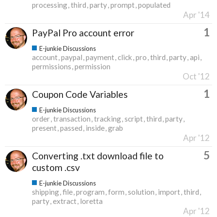
processing
third
party
prompt
populated
Apr '14
1
PayPal Pro account error
E-junkie Discussions
account
paypal
payment
click
pro
third
party
api
permissions
permission
Oct '12
1
Coupon Code Variables
E-junkie Discussions
order
transaction
tracking
script
third
party
present
passed
inside
grab
Apr '12
5
Converting .txt download file to
custom .csv
E-junkie Discussions
shipping
file
program
form
solution
import
third
party
extract
loretta
Apr '12