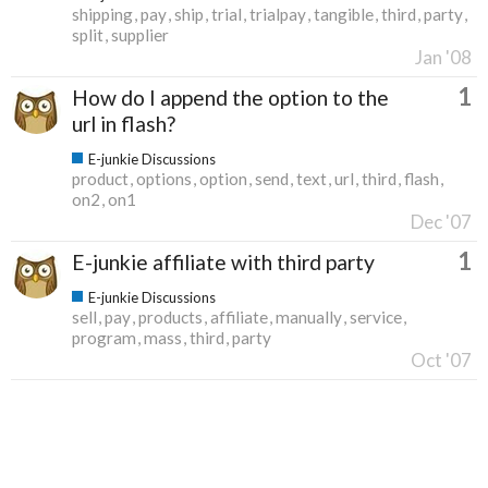
shipping
pay
ship
trial
trialpay
tangible
third
party
split
supplier
Jan '08
1
How do I append the option to the
url in flash?
E-junkie Discussions
product
options
option
send
text
url
third
flash
on2
on1
Dec '07
1
E-junkie affiliate with third party
E-junkie Discussions
sell
pay
products
affiliate
manually
service
program
mass
third
party
Oct '07