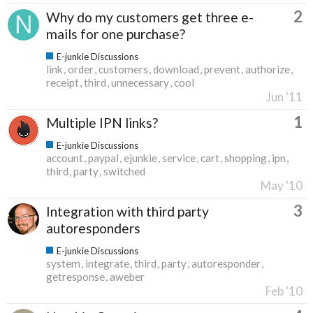
2
Why do my customers get three e-
mails for one purchase?
E-junkie Discussions
link
order
customers
download
prevent
authorize
receipt
third
unnecessary
cool
Jun '11
1
Multiple IPN links?
E-junkie Discussions
account
paypal
ejunkie
service
cart
shopping
ipn
third
party
switched
May '10
3
Integration with third party
autoresponders
E-junkie Discussions
system
integrate
third
party
autoresponder
getresponse
aweber
Feb '10