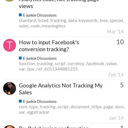
views
E-junkie Discussions
standard
listed
tracking
data
keywords
lose
special
sales
code
meaningless
Mar '14
10
How to input Facebook's
conversion tracking?
E-junkie Discussions
function
tracking
script
currency
facebook
value
var
fpw
ref
6011344881255
Feb '14
5
Google Analytics Not Tracking My
Sales
E-junkie Discussions
com
type
tracking
script
document
https
page
docs
var
ejgatracker
Jan '14