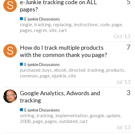
5
e-Junkie tracking code on ALL
pages?
E-junkie Discussions
single
tracking
replacing
instructions
code
page
pages
regret
site
cart
Oct '13
7
How do I track multiple products
with the common thank you page?
E-junkie Discussions
purchased
buys
ebook
directed
tracking
products
common
page
ejunkie
site
Jul '13
3
Google Analytics, Adwords and
tracking
E-junkie Discussions
setting
tracking
implementation
google
update
2008
page
pages
outdated
cart
Jul '13