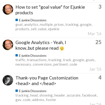
3
How to set "goal value" for Ejunkie
products
E-junkie Discussions
goal
analytics
multiple
prices
tracking
google
products
sell
value
ejunkie
Mar '16
25
Google Analytics - Yeah, I
know..but please read
E-junkie Discussions
traffic
transactions
tracking
track
google
goals
necessary
conversions
pertinent
code
Jan '16
4
Thank-you Page Customization
<head> and </head>
E-junkie Discussions
tracking
head
showing
header
accurate
facebook
gav
code
address
footer
Jan '16