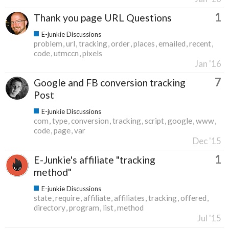
1
Thank you page URL Questions
E-junkie Discussions
problem
url
tracking
order
places
emailed
recent
code
utmccn
pixels
Jan '16
7
Google and FB conversion tracking
Post
E-junkie Discussions
com
type
conversion
tracking
script
google
www
code
page
var
Dec '15
1
E-Junkie's affiliate "tracking
method"
E-junkie Discussions
state
require
affiliate
affiliates
tracking
offered
directory
program
list
method
Jul '15