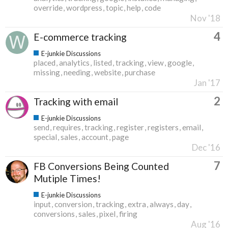
override
wordpress
topic
help
code
Nov '18
4
E-commerce tracking
E-junkie Discussions
placed
analytics
listed
tracking
view
google
missing
needing
website
purchase
Jan '17
2
Tracking with email
E-junkie Discussions
send
requires
tracking
register
registers
email
special
sales
account
page
Dec '16
7
FB Conversions Being Counted
Mutiple Times!
E-junkie Discussions
input
conversion
tracking
extra
always
day
conversions
sales
pixel
firing
Aug '16