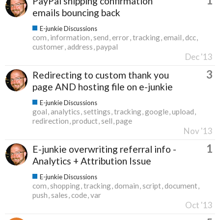
1
PayPal shipping confirmation
emails bouncing back
E-junkie Discussions
com
information
send
error
tracking
email
dcc
customer
address
paypal
Dec '13
3
Redirecting to custom thank you
page AND hosting file on e-junkie
E-junkie Discussions
goal
analytics
settings
tracking
google
upload
redirection
product
sell
page
Nov '13
1
E-junkie overwriting referral info -
Analytics + Attribution Issue
E-junkie Discussions
com
shopping
tracking
domain
script
document
push
sales
code
var
Oct '13