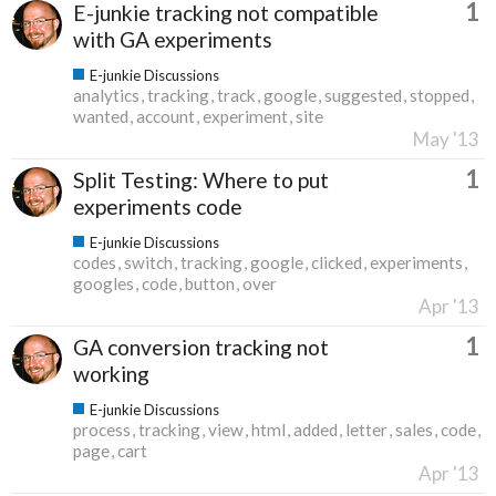
1
E-junkie tracking not compatible
with GA experiments
E-junkie Discussions
analytics
tracking
track
google
suggested
stopped
wanted
account
experiment
site
May '13
1
Split Testing: Where to put
experiments code
E-junkie Discussions
codes
switch
tracking
google
clicked
experiments
googles
code
button
over
Apr '13
1
GA conversion tracking not
working
E-junkie Discussions
process
tracking
view
html
added
letter
sales
code
page
cart
Apr '13