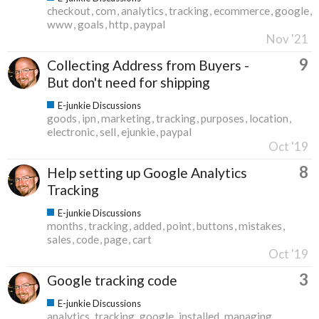
checkout
com
analytics
tracking
ecommerce
google
www
goals
http
paypal
Nov '21
9
Collecting Address from Buyers -
But don't need for shipping
E-junkie Discussions
goods
ipn
marketing
tracking
purposes
location
electronic
sell
ejunkie
paypal
Oct '19
8
Help setting up Google Analytics
Tracking
E-junkie Discussions
months
tracking
added
point
buttons
mistakes
sales
code
page
cart
Oct '19
3
Google tracking code
E-junkie Discussions
analytics
tracking
google
installed
managing