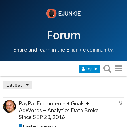
Forum
Share and learn in the E-junkie community.
Log In
Latest
9
PayPal Ecommerce + Goals +
AdWords + Analytics Data Broke
Since SEP 23, 2016
E-junkie Discussions