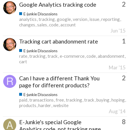
2
Google Analytics tracking code
E-junkie Discussions
analytics
tracking
google
version
issue
reporting
changes
sales
code
account
Jun '15
1
Tracking cart abandonment rate
E-junkie Discussions
rate
tracking
track
e-commerce
code
abandonment
cart
Mar '15
2
Can I have a different Thank You
page for different products?
E-junkie Discussions
paid
transactions
free
tracking
track
buying
hoping
products
harder
website
Aug '14
8
E-Junkie's special Google
Analytics code, not tracking page