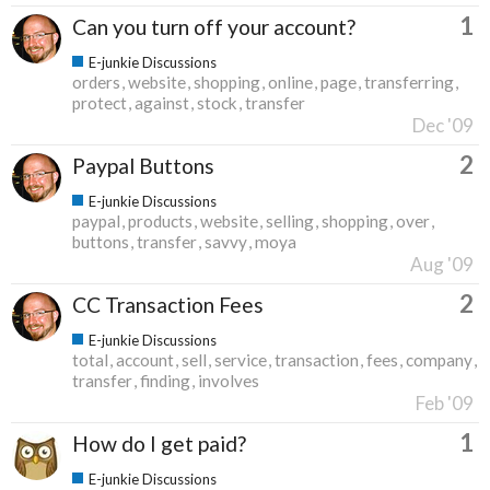
1
Can you turn off your account?
E-junkie Discussions
orders
website
shopping
online
page
transferring
protect
against
stock
transfer
Dec '09
2
Paypal Buttons
E-junkie Discussions
paypal
products
website
selling
shopping
over
buttons
transfer
savvy
moya
Aug '09
2
CC Transaction Fees
E-junkie Discussions
total
account
sell
service
transaction
fees
company
transfer
finding
involves
Feb '09
1
How do I get paid?
E-junkie Discussions