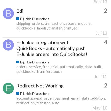
Sep '13
2
Edi
E-junkie Discussions
shipping
orders
transaction
access
module
quickbooks
labels
transfer
print
edi
Jul '13
4
E-Junkie integration with
QuickBooks - automatically push
E-Junkie orders into QuickBooks!
E-junkie Discussions
orders
service
free
trial
automatically
data
built
quickbooks
transfer
touch
Jun '11
2
Redirect Not Working
E-junkie Discussions
account
paypal
order
payment
email
data
addition
redirection
transfer
auto
May '10