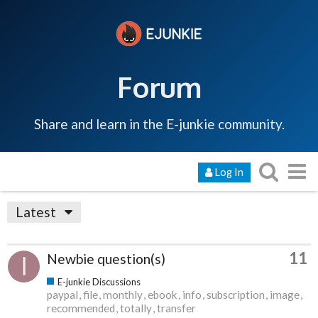
Forum
Share and learn in the E-junkie community.
Log In
Latest
11
Newbie question(s)
E-junkie Discussions
paypal
file
monthly
ebook
info
subscription
image
recommended
totally
transfer