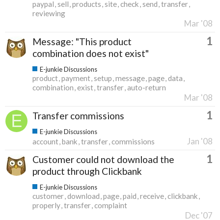
paypal
sell
products
site
check
send
transfer
reviewing
Mar '08
1
Message: "This product
combination does not exist"
E-junkie Discussions
product
payment
setup
message
page
data
combination
exist
transfer
auto-return
Mar '08
1
Transfer commissions
E-junkie Discussions
Jan '08
account
bank
transfer
commissions
1
Customer could not download the
product through Clickbank
E-junkie Discussions
customer
download
page
paid
receive
clickbank
properly
transfer
complaint
Dec '07