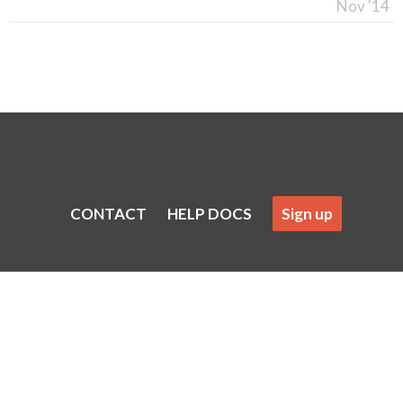
Nov '14
CONTACT
HELP DOCS
Sign up