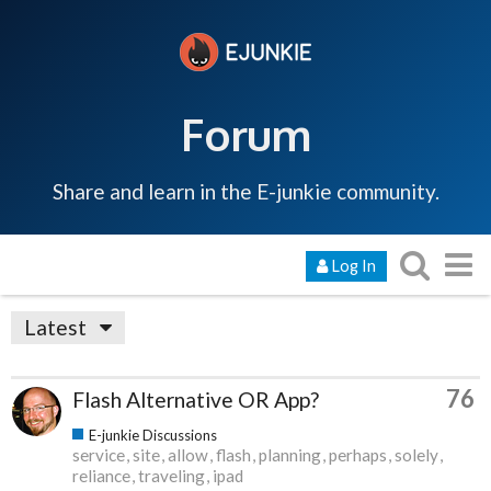
Forum
Share and learn in the E-junkie community.
Log In
Latest
76
Flash Alternative OR App?
E-junkie Discussions
service
site
allow
flash
planning
perhaps
solely
reliance
traveling
ipad