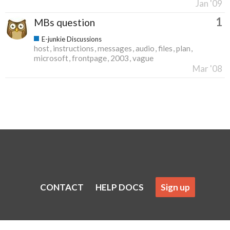
Jan '09
1
MBs question
E-junkie Discussions
host
instructions
messages
audio
files
plan
microsoft
frontpage
2003
vague
Mar '08
CONTACT
HELP DOCS
Sign up