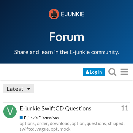
Forum
Share and learn in the E-junkie community.
Log In
Latest
11
E-junkie SwiftCD Questions
E-junkie Discussions
options
order
download
option
questions
shipped
swiftcd
vague
opt
mock