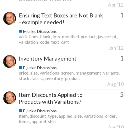
Apr '12
1
Ensuring Text Boxes are Not Blank
- example needed!
E-junkie Discussions
variations
blank
lots
modified
product
javascript
validation
code
text
cart
Jan '12
1
Inventory Management
E-junkie Discussions
price
size
variations
screen
management
variants
stock
fabric
inventory
product
Aug '10
5
Item Discounts Applied to
Products with Variations?
E-junkie Discussions
item
discount
type
applied
size
variations
order
items
apparel
shirt
Apr '10