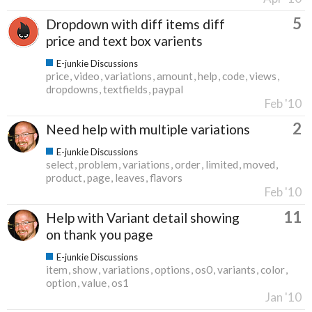
5
Dropdown with diff items diff
price and text box varients
E-junkie Discussions
price
video
variations
amount
help
code
views
dropdowns
textfields
paypal
Feb '10
2
Need help with multiple variations
E-junkie Discussions
select
problem
variations
order
limited
moved
product
page
leaves
flavors
Feb '10
11
Help with Variant detail showing
on thank you page
E-junkie Discussions
item
show
variations
options
os0
variants
color
option
value
os1
Jan '10