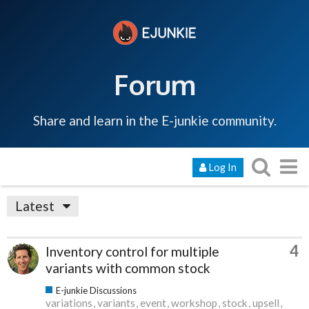
Forum
Share and learn in the E-junkie community.
Log In
Latest
4
Inventory control for multiple
variants with common stock
E-junkie Discussions
variations
variants
event
workshop
stock
upsell