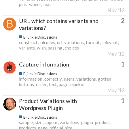
pink
wheel
seat
Nov '12
2
URL which contains variants and
variations?
E-junkie Discussions
construct
inlcudes
url
variations
format
relevant
variants
wish
passing
choices
May '12
1
Capture information
E-junkie Discussions
information
correctly
users
variations
gotten
buttons
order
text
page
ejunkie
May '12
1
Product Variations with
Wordpress Plugin
E-junkie Discussions
sample
size
appear
variations
plugin
product
products
page
official
site