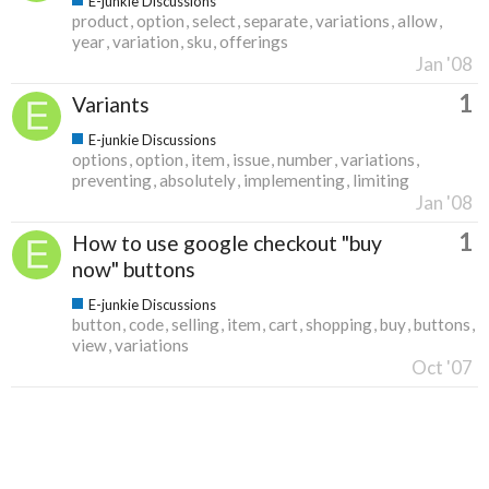
E-junkie Discussions
product
option
select
separate
variations
allow
year
variation
sku
offerings
Jan '08
1
Variants
E-junkie Discussions
options
option
item
issue
number
variations
preventing
absolutely
implementing
limiting
Jan '08
1
How to use google checkout "buy
now" buttons
E-junkie Discussions
button
code
selling
item
cart
shopping
buy
buttons
view
variations
Oct '07