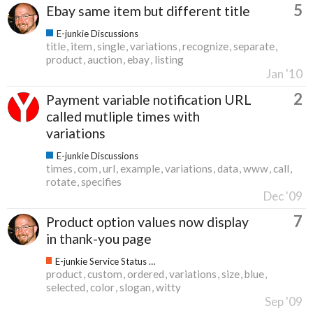
5
Ebay same item but different title
E-junkie Discussions
title
item
single
variations
recognize
separate
product
auction
ebay
listing
Jan '10
2
Payment variable notification URL
called mutliple times with
variations
E-junkie Discussions
times
com
url
example
variations
data
www
call
rotate
specifies
Dec '09
7
Product option values now display
in thank-you page
E-junkie Service Status & Updates
product
custom
ordered
variations
size
blue
selected
color
slogan
witty
Sep '09