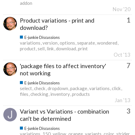
addon
Nov '20
1
Product variations - print and
download?
E-junkie Discussions
variations
version
options
separate
wondered
product
sell
link
download
print
Oct '13
7
'package files to affect inventory'
not working
E-junkie Discussions
select
check
dropdown
package
variations
click
files
checking
inventory
products
Jan '13
3
Variant vs Variations - combination
can't be determined
E-junkie Discussions
variations
150
yellow
orange
variants
color
strider