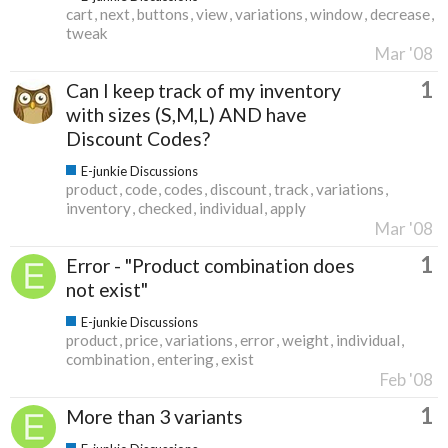
cart
next
buttons
view
variations
window
decrease
tweak
Mar '08
1
Can I keep track of my inventory
with sizes (S,M,L) AND have
Discount Codes?
E-junkie Discussions
product
code
codes
discount
track
variations
inventory
checked
individual
apply
Mar '08
1
Error - "Product combination does
not exist"
E-junkie Discussions
product
price
variations
error
weight
individual
combination
entering
exist
Feb '08
1
More than 3 variants