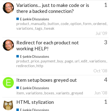
1
Variations... just to make code or is
there a backed connection?
E-junkie Discussions
product
manually
button
code
option
form
ordered
variations
tags
tweak
Jul '09
3
Redirect for each product not
working HELP!
E-junkie Discussions
product
price
payment
buy
page
url
edit
variations
redirection
http
Oct '08
4
Item setup boxes greyed out
E-junkie Discussions
Jun '08
item
variations
boxes
variants
greyed
1
HTML stylization
E-junkie Discussions