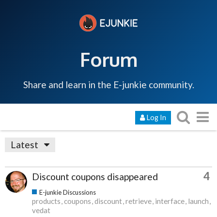
Forum
Share and learn in the E-junkie community.
Log In
Latest
4
Discount coupons disappeared
E-junkie Discussions
products
coupons
discount
retrieve
interface
launch
vedat