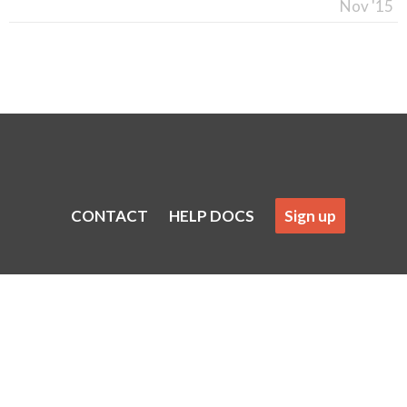
Nov '15
CONTACT
HELP DOCS
Sign up