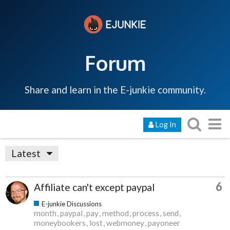
Forum
Share and learn in the E-junkie community.
Log In
Latest
6
Affiliate can't except paypal
E-junkie Discussions
month
paypal
pay
method
process
send
moneybookers
lost
webmoney
payoneer