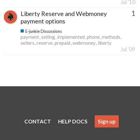
Jul '10
1
Liberty Reserve and Webmoney
payment options
E-junkie Discussions
payment
selling
implemented
phone
methods
sellers
reserve
prepaid
webmoney
liberty
Jul '09
CONTACT
HELP DOCS
Sign up