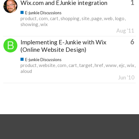
1
Wix.com and EJunkie integration
E-junkie Discussions
product
com
cart
shopping
site
page
web
logo
showing
wix
Aug '11
6
Implementing E-Junkie with Wix
(Online Website Design)
E-junkie Discussions
product
website
com
cart
target
href
www
ejc
wix
aloud
Jun '10