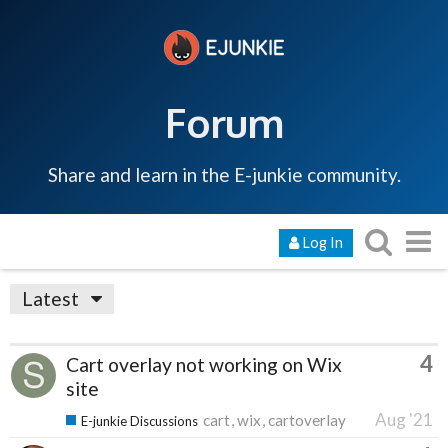
Forum
Share and learn in the E-junkie community.
Log In
Latest
4
Cart overlay not working on Wix
site
Aug '21
cart
wix
cartoverlay
E-junkie Discussions