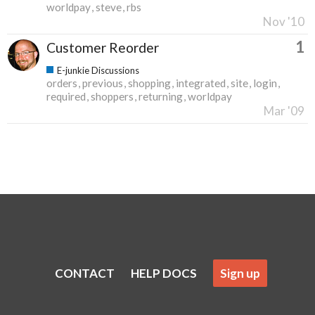
worldpay
steve
rbs
Nov '10
1
Customer Reorder
E-junkie Discussions
orders
previous
shopping
integrated
site
login
required
shoppers
returning
worldpay
Mar '09
CONTACT
HELP DOCS
Sign up