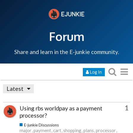
Forum
Share and learn in the E-junkie community.
Log In
Latest
1
Using rbs worldpay as a payment
processor?
E-junkie Discussions
major
payment
cart
shopping
plans
processor