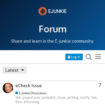
Forum
Share and learn in the E-junkie community.
Log In
Latest
7
eCheck Issue
E-junkie Discussions
link
paypal
pay
probably
issue
writing
notify
lies
thru
informing