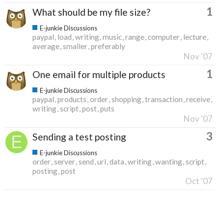
1
What should be my file size?
E-junkie Discussions
paypal
load
writing
music
range
computer
lecture
average
smaller
preferably
Nov '07
1
One email for multiple products
E-junkie Discussions
paypal
products
order
shopping
transaction
receive
writing
script
post
puts
Nov '07
3
Sending a test posting
E-junkie Discussions
order
server
send
url
data
writing
wanting
script
posting
post
Oct '07