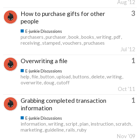
Aug '12
3
How to purchase gifts for other
people
E-junkie Discussions
purchasers
purchaser
book
books
writing
pdf
receiving
stamped
vouchers
pruchases
Jul '12
1
Overwriting a file
E-junkie Discussions
help
file
button
upload
buttons
delete
writing
overwrite
doug
cutoff
Oct '11
1
Grabbing completed transaction
information
E-junkie Discussions
information
writing
script
plan
instruction
scratch
marketing
guideline
rails
ruby
Nov '09