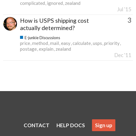
complicated
ignored
zealand
Jul '15
3
How is USPS shipping cost
actually determined?
E-junkie Discussions
price
method
mail
easy
calculate
usps
priority
postage
explain
zealand
Dec '11
CONTACT
HELP DOCS
Sign up