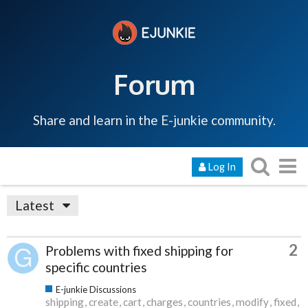
Forum
Share and learn in the E-junkie community.
Log In
Latest
2
Problems with fixed shipping for
specific countries
E-junkie Discussions
shipping
create
cart
charges
countries
modify
fixed