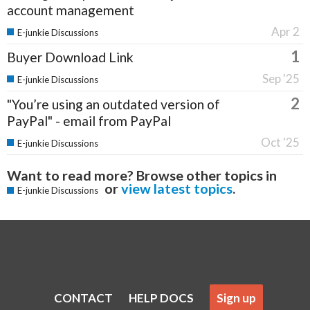
account management
Apr 2
E-junkie Discussions
1
Buyer Download Link
Sep '25
E-junkie Discussions
2
"You’re using an outdated version of
PayPal" - email from PayPal
Oct '25
E-junkie Discussions
Want to read more? Browse other topics in
or
view latest topics
.
E-junkie Discussions
CONTACT
HELP DOCS
Sign up