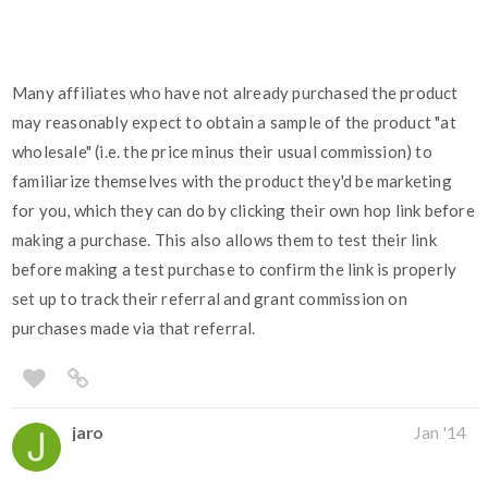
Many affiliates who have not already purchased the product
may reasonably expect to obtain a sample of the product "at
wholesale" (i.e. the price minus their usual commission) to
familiarize themselves with the product they'd be marketing
for you, which they can do by clicking their own hop link before
making a purchase. This also allows them to test their link
before making a test purchase to confirm the link is properly
set up to track their referral and grant commission on
purchases made via that referral.
jaro
Jan '14