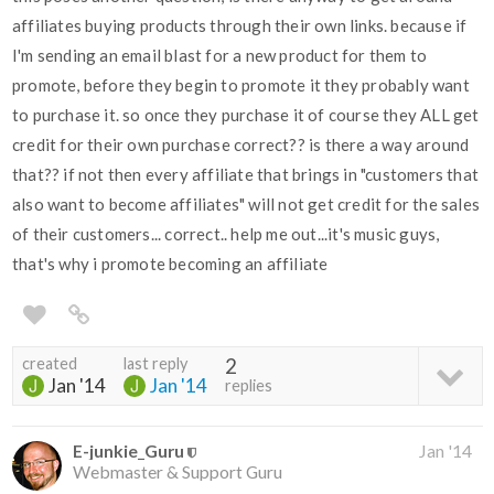
affiliates buying products through their own links. because if
I'm sending an email blast for a new product for them to
promote, before they begin to promote it they probably want
to purchase it. so once they purchase it of course they ALL get
credit for their own purchase correct?? is there a way around
that?? if not then every affiliate that brings in "customers that
also want to become affiliates" will not get credit for the sales
of their customers... correct.. help me out...it's music guys,
that's why i promote becoming an affiliate
created
last reply
2
Jan '14
Jan '14
replies
E-junkie_Guru
Jan '14
Webmaster & Support Guru