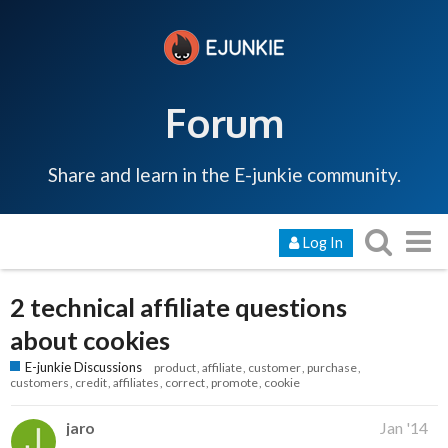
Forum
Share and learn in the E-junkie community.
Log In
2 technical affiliate questions
about cookies
E-junkie Discussions
product
affiliate
customer
purchase
customers
credit
affiliates
correct
promote
cookie
jaro
Jan '14