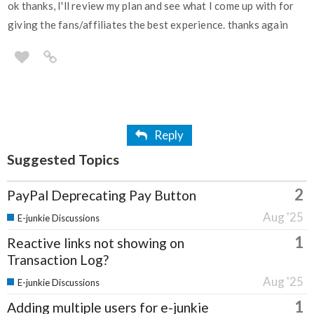
ok thanks, I'll review my plan and see what I come up with for
giving the fans/affiliates the best experience. thanks again
Reply
Suggested Topics
2
PayPal Deprecating Pay Button
Aug '25
E-junkie Discussions
1
Reactive links not showing on
Transaction Log?
Aug '25
E-junkie Discussions
1
Adding multiple users for e-junkie