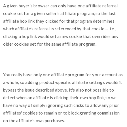
A given buyer's browser can only have one affiliate referral
cookie set for a given seller's affiliate program, so the last
affiliate hop link they clicked for that program determines
which affiliate's referral is referenced by that cookie -- i.e.,
clicking a hop link would set a new cookie that overrides any
older cookies set for the same affiliate program.
You really have only one affiliate program for your account as
a whole, so adding product-specific affiliate settings wouldn't
bypass the issue described above. It's also not possible to
detect when an affiliate is clicking their own hop link, so we
have no way of simply ignoring such clicks to allow any prior
affiliates' cookies to remain or to block granting commission
on the affiliate's own purchases.