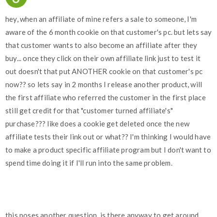
hey, when an affiliate of mine refers a sale to someone, I'm
aware of the 6 month cookie on that customer's pc. but lets say
that customer wants to also become an affiliate after they
buy... once they click on their own affiliate link just to test it
out doesn't that put ANOTHER cookie on that customer's pc
now?? so lets say in 2 months I release another product, will
the first affiliate who referred the customer in the first place
still get credit for that "customer turned affiliate's"
purchase??? like does a cookie get deleted once the new
affiliate tests their link out or what?? I'm thinking I would have
to make a product specific affiliate program but I don't want to
spend time doing it if I'll run into the same problem.
this poses another question, is there anyway to get around