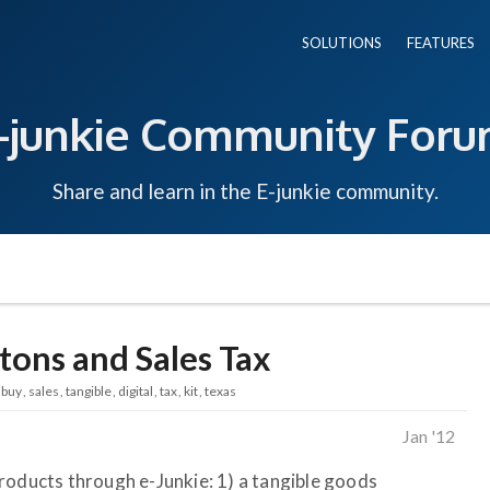
SOLUTIONS
FEATURES
-junkie Community For
Share and learn in the E-junkie community.
ons and Sales Tax
buy
sales
tangible
digital
tax
kit
texas
Jan '12
o products through e-Junkie: 1) a tangible goods