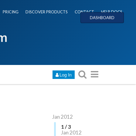
PRICING
DISCOVER PRODUCTS
CONTACT
HELP DOCS
DASHBOARD
um
Log In
Jan 2012
1 / 3
Jan 2012