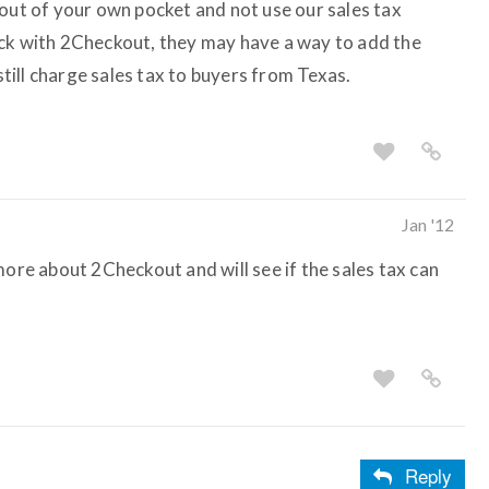
 out of your own pocket and not use our sales tax
eck with 2Checkout, they may have a way to add the
 still charge sales tax to buyers from Texas.
Jan '12
more about 2Checkout and will see if the sales tax can
Reply