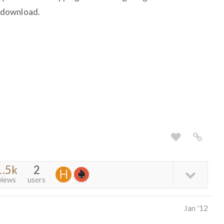
l download.
1.5k
2
views
users
Jan '12