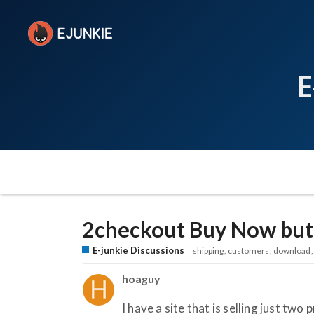
E
2checkout Buy Now butt
E-junkie Discussions
shipping
customers
download
hoaguy
I have a site that is selling just tw