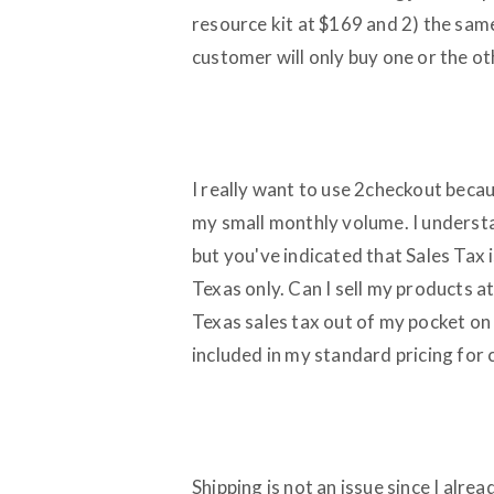
resource kit at $169 and 2) the same
customer will only buy one or the ot
I really want to use 2checkout beca
my small monthly volume. I underst
but you've indicated that Sales Tax i
Texas only. Can I sell my products at
Texas sales tax out of my pocket on
included in my standard pricing for 
Shipping is not an issue since I alre