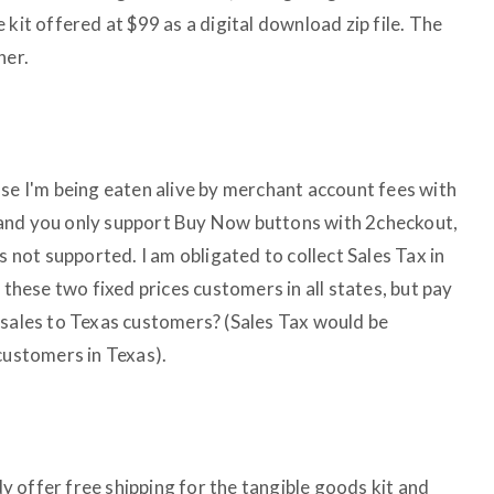
 kit offered at $99 as a digital download zip file. The
her.
use I'm being eaten alive by merchant account fees with
and you only support Buy Now buttons with 2checkout,
s not supported. I am obligated to collect Sales Tax in
 these two fixed prices customers in all states, but pay
 sales to Texas customers? (Sales Tax would be
customers in Texas).
ady offer free shipping for the tangible goods kit and