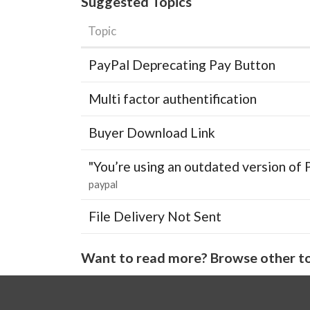
Suggested Topics
Topic
PayPal Deprecating Pay Button
Multi factor authentification
Buyer Download Link
"You’re using an outdated version of 
paypal
File Delivery Not Sent
Want to read more? Browse other to