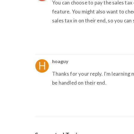
You can choose to pay the sales tax
feature. You might also want to ch
sales tax in on their end, so you can
hoaguy
Thanks for your reply. I'm learning 
be handled on their end.