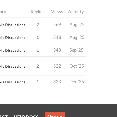
ory
Replies
Views
Activity
2
569
Aug '25
kie Discussions
1
548
Aug '25
kie Discussions
1
543
Sep '25
kie Discussions
2
522
Oct '25
kie Discussions
1
323
Dec '25
kie Discussions
ACT
HELP DOCS
Sign up