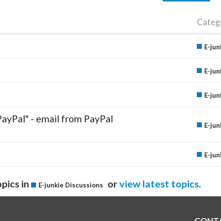
Categ
E-jun
E-jun
E-jun
PayPal" - email from PayPal
E-jun
E-jun
pics in
or
view latest topics
.
E-junkie Discussions
CONT