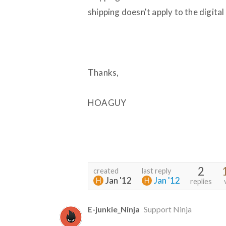
shipping doesn't apply to the digita
Thanks,
HOAGUY
2
created
last reply
Jan '12
Jan '12
replies
E-junkie_Ninja
Support Ninja