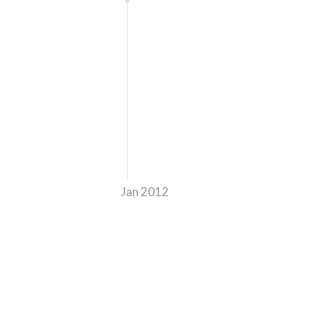
Jan 2012