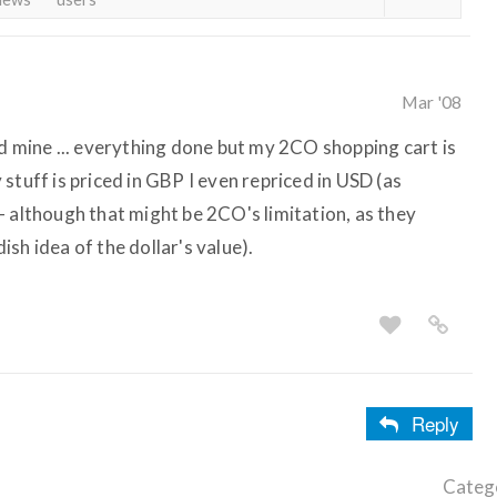
Mar '08
dd mine ... everything done but my 2CO shopping cart is
stuff is priced in GBP I even repriced in USD (as
- although that might be 2CO's limitation, as they
sh idea of the dollar's value).
Reply
Categ