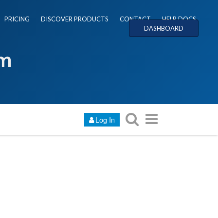
PRICING
DISCOVER PRODUCTS
CONTACT
HELP DOCS
DASHBOARD
um
Log In