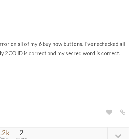
ror on all of my 6 buy now buttons. I've rechecked all
y 2CO ID is correct and my secred word is correct.
.2k
2
iews
users