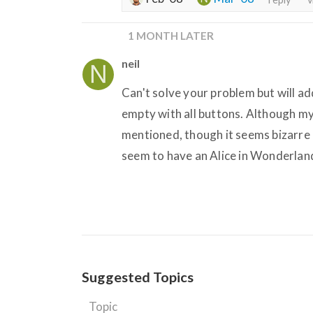
1 MONTH LATER
neil
Can't solve your problem but will a
empty with all buttons. Although my 
mentioned, though it seems bizarre 
seem to have an Alice in Wonderlandi
Suggested Topics
Topic