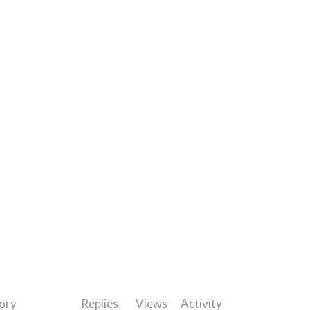
ory
Replies
Views
Activity