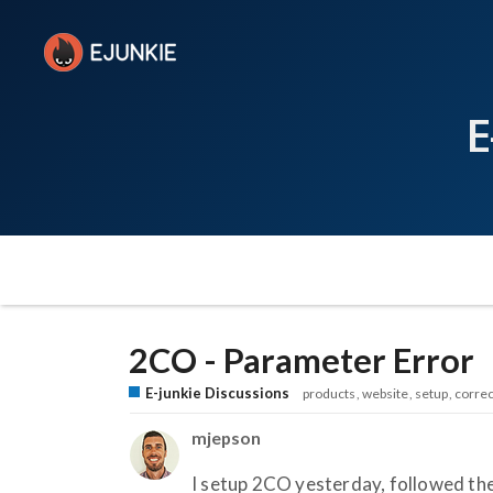
E
2CO - Parameter Error
E-junkie Discussions
products
website
setup
correc
mjepson
I setup 2CO yesterday, followed the 