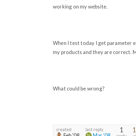
working on my website.
When I test today I get parameter er
my products and they are correct. M
What could be wrong?
1
1
created
last reply
Feb '08
Mar '08
reply
v