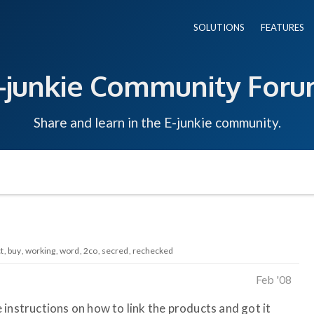
SOLUTIONS
FEATURES
-junkie Community For
Share and learn in the E-junkie community.
t
buy
working
word
2co
secred
rechecked
Feb '08
instructions on how to link the products and got it