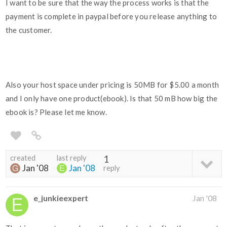
I want to be sure that the way the process works is that the
payment is complete in paypal before you release anything to
the customer.
Also your host space under pricing is 50MB for $5.00 a month
and I only have one product(ebook). Is that 50 mB how big the
ebook is? Please let me know.
created
last reply
1
Jan '08
Jan '08
reply
e_junkieexpert
Jan '08