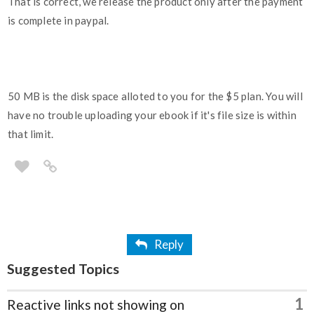
That is correct, we release the product only after the payment
is complete in paypal.
50 MB is the disk space alloted to you for the $5 plan. You will
have no trouble uploading your ebook if it's file size is within
that limit.
Reply
Suggested Topics
1
Reactive links not showing on