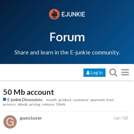
Forum
Share and learn in the E-junkie community.
Log In
50 Mb account
E-junkie Discussions
month
product
customer
payment
host
process
ebook
pricing
release
50mb
guestuser
Jan '08