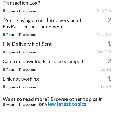
Transaction Log?
Aug '25
E-junkie Discussions
2
"You’re using an outdated version of
PayPal" - email from PayPal
Oct '25
E-junkie Discussions
1
File Delivery Not Sent
Dec '25
E-junkie Discussions
2
Can free downloads also be stamped?
Jan 18
E-junkie Discussions
1
Link not working
Feb 8
E-junkie Discussions
Want to read more? Browse other topics in
or
view latest topics
.
E-junkie Discussions