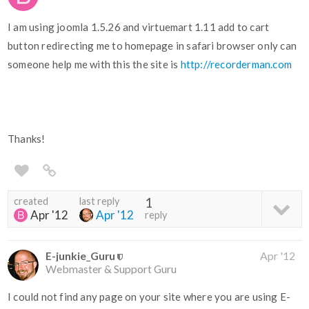
I am using joomla 1.5.26 and virtuemart 1.11 add to cart
button redirecting me to homepage in safari browser only can
someone help me with this the site is
http://recorderman.com
Thanks!
created
last reply
1
Apr '12
Apr '12
reply
E-junkie_Guru
Apr '12
Webmaster & Support Guru
I could not find any page on your site where you are using E-