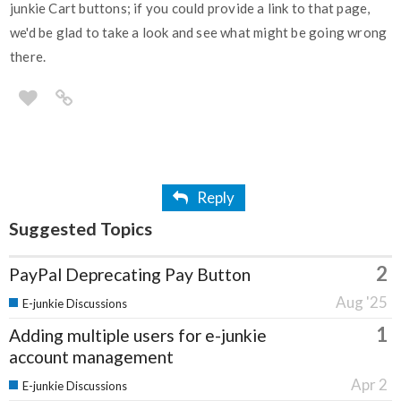
junkie Cart buttons; if you could provide a link to that page,
we'd be glad to take a look and see what might be going wrong
there.
Reply
Suggested Topics
2
PayPal Deprecating Pay Button
Aug '25
E-junkie Discussions
1
Adding multiple users for e-junkie
account management
Apr 2
E-junkie Discussions