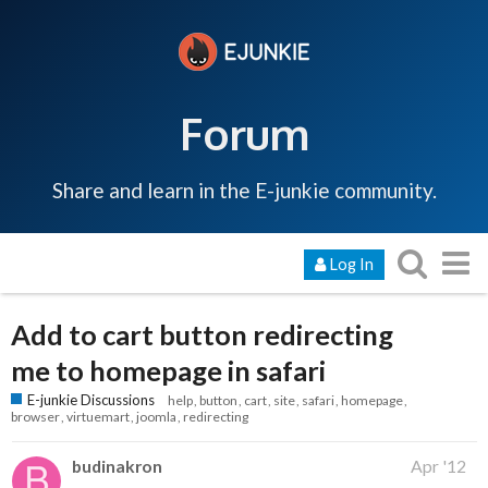
Forum
Share and learn in the E-junkie community.
Log In
Add to cart button redirecting
me to homepage in safari
E-junkie Discussions
help
button
cart
site
safari
homepage
browser
virtuemart
joomla
redirecting
budinakron
Apr '12