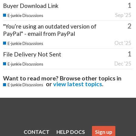
1
Buyer Download Link
Sep '25
E-junkie Discussions
2
"You’re using an outdated version of
PayPal" - email from PayPal
Oct '25
E-junkie Discussions
1
File Delivery Not Sent
Dec '25
E-junkie Discussions
Want to read more? Browse other topics in
or
view latest topics
.
E-junkie Discussions
CONTACT
HELP DOCS
Sign up