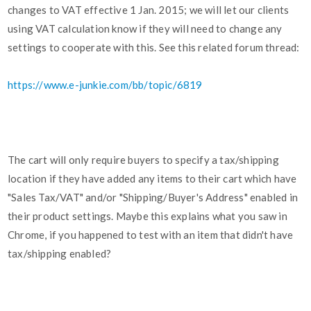
changes to VAT effective 1 Jan. 2015; we will let our clients
using VAT calculation know if they will need to change any
settings to cooperate with this. See this related forum thread:
https://www.e-junkie.com/bb/topic/6819
The cart will only require buyers to specify a tax/shipping
location if they have added any items to their cart which have
"Sales Tax/VAT" and/or "Shipping/Buyer's Address" enabled in
their product settings. Maybe this explains what you saw in
Chrome, if you happened to test with an item that didn't have
tax/shipping enabled?