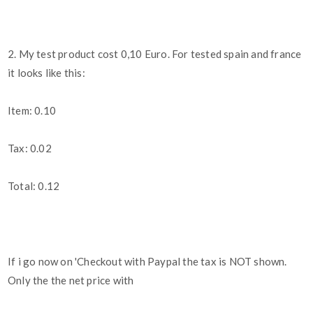
2. My test product cost 0,10 Euro. For tested spain and france
it looks like this:
Item: 0.10
Tax: 0.02
Total: 0.12
If i go now on 'Checkout with Paypal the tax is NOT shown.
Only the the net price with