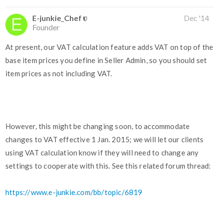
E-junkie_Chef
Dec '14
Founder
At present, our VAT calculation feature adds VAT on top of the
base item prices you define in Seller Admin, so you should set
item prices as not including VAT.
However, this might be changing soon, to accommodate
changes to VAT effective 1 Jan. 2015; we will let our clients
using VAT calculation know if they will need to change any
settings to cooperate with this. See this related forum thread:
https://www.e-junkie.com/bb/topic/6819