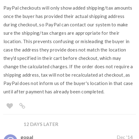
PayPal checkouts will only show added shipping/tax amounts
once the buyer has provided their actual shipping address
during checkout, so PayPal can contact our system to make
sure the shipping/tax charges are appropriate for their
location. This prevents confusing or misleading the buyer in
case the address they provide does not match the location
they'd specified in their cart before checkout, which may
change the calculated charges. If the order does not require a
shipping address, tax will not be recalculated at checkout, as
PayPal does not inform us of the buyer's location in that case
until after payment has already been completed.
12 DAYS LATER
gopal
Dec '14