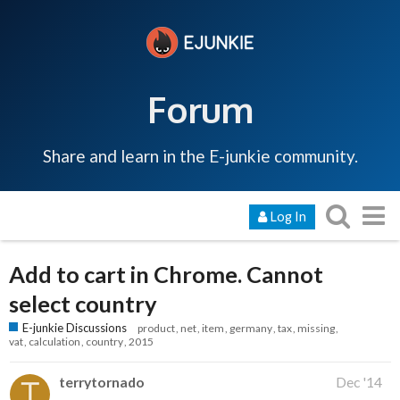
Forum
Share and learn in the E-junkie community.
Log In
Add to cart in Chrome. Cannot
select country
E-junkie Discussions
product
net
item
germany
tax
missing
vat
calculation
country
2015
terrytornado
Dec '14