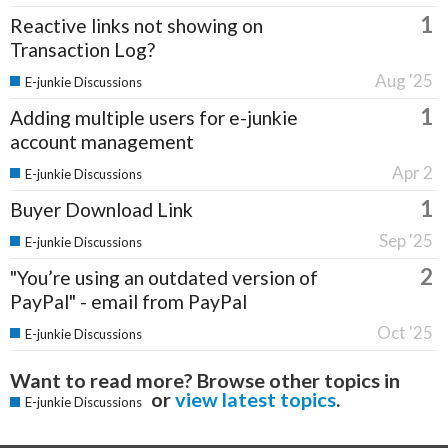
1
Reactive links not showing on
Transaction Log?
Aug '25
E-junkie Discussions
1
Adding multiple users for e-junkie
account management
Apr 2
E-junkie Discussions
1
Buyer Download Link
Sep '25
E-junkie Discussions
2
"You’re using an outdated version of
PayPal" - email from PayPal
Oct '25
E-junkie Discussions
Want to read more? Browse other topics in
or
view latest topics
.
E-junkie Discussions