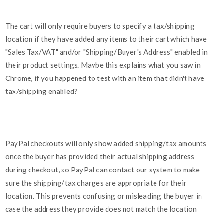
The cart will only require buyers to specify a tax/shipping
location if they have added any items to their cart which have
"Sales Tax/VAT" and/or "Shipping/Buyer's Address" enabled in
their product settings. Maybe this explains what you saw in
Chrome, if you happened to test with an item that didn't have
tax/shipping enabled?
PayPal checkouts will only show added shipping/tax amounts
once the buyer has provided their actual shipping address
during checkout, so PayPal can contact our system to make
sure the shipping/tax charges are appropriate for their
location. This prevents confusing or misleading the buyer in
case the address they provide does not match the location