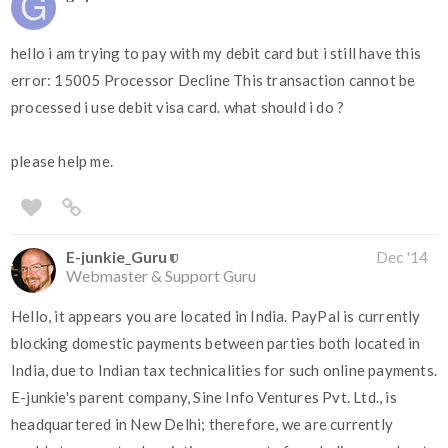
hello i am trying to pay with my debit card but i still have this
error: 15005 Processor Decline This transaction cannot be
processed i use debit visa card. what should i do ?
please help me.
E-junkie_Guru
Dec '14
Webmaster & Support Guru
Hello, it appears you are located in India. PayPal is currently
blocking domestic payments between parties both located in
India, due to Indian tax technicalities for such online payments.
E-junkie's parent company, Sine Info Ventures Pvt. Ltd., is
headquartered in New Delhi; therefore, we are currently