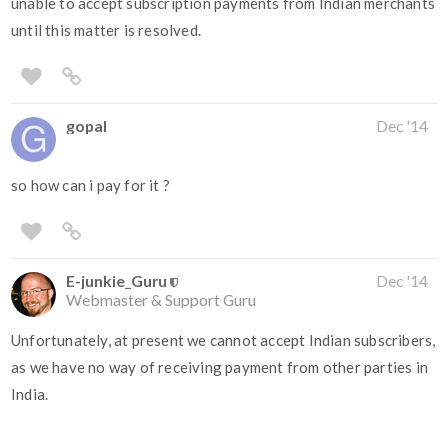
unable to accept subscription payments from Indian merchants
until this matter is resolved.
gopal
Dec '14
so how can i pay for it ?
E-junkie_Guru
Dec '14
Webmaster & Support Guru
Unfortunately, at present we cannot accept Indian subscribers,
as we have no way of receiving payment from other parties in
India.