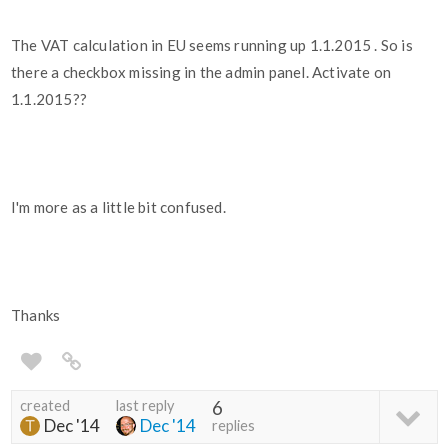
The VAT calculation in EU seems running up 1.1.2015 . So is
there a checkbox missing in the admin panel. Activate on
1.1.2015??
I'm more as a little bit confused.
Thanks
created
last reply
6
Dec '14
Dec '14
replies