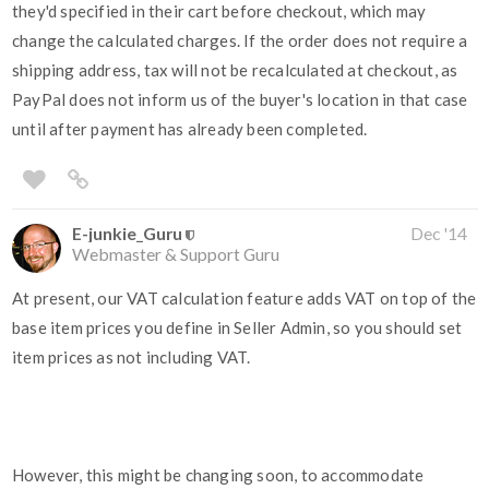
they'd specified in their cart before checkout, which may
change the calculated charges. If the order does not require a
shipping address, tax will not be recalculated at checkout, as
PayPal does not inform us of the buyer's location in that case
until after payment has already been completed.
E-junkie_Guru
Dec '14
Webmaster & Support Guru
At present, our VAT calculation feature adds VAT on top of the
base item prices you define in Seller Admin, so you should set
item prices as not including VAT.
However, this might be changing soon, to accommodate