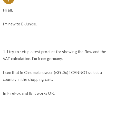
Hi all,
i'm new to E-Junkie.
1. I try to setup a test product for showing the flow and the
VAT calculation. I'm from germany.
I see that in Chrome browser (v39.0x) i CANNOT select a
country in the shopping cart.
In FireFox and IE it works OK.