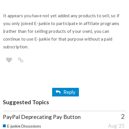
It appears you have not yet added any products to sell, so if
you only joined E-junkie to participate in affiliate programs
(rather than for selling products of your own), you can
continue to use E-junkie for that purpose without a paid
subscription.
Reply
Suggested Topics
2
PayPal Deprecating Pay Button
Aug '25
E-junkie Discussions