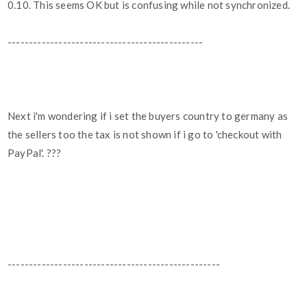
0.10. This seems OK but is confusing while not synchronized.
----------------------------------------------
Next i'm wondering if i set the buyers country to germany as
the sellers too the tax is not shown if i go to 'checkout with
PayPal'. ???
--------------------------------------------------