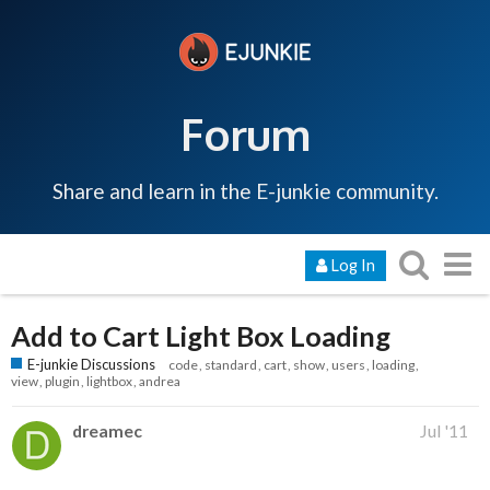
Forum
Share and learn in the E-junkie community.
Log In
Add to Cart Light Box Loading
E-junkie Discussions
code
standard
cart
show
users
loading
view
plugin
lightbox
andrea
dreamec
Jul '11