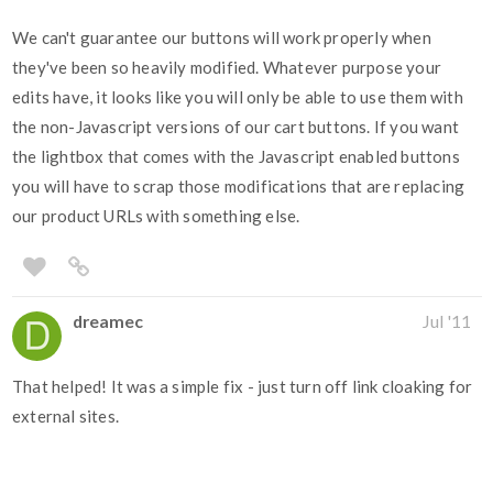
We can't guarantee our buttons will work properly when
they've been so heavily modified. Whatever purpose your
edits have, it looks like you will only be able to use them with
the non-Javascript versions of our cart buttons. If you want
the lightbox that comes with the Javascript enabled buttons
you will have to scrap those modifications that are replacing
our product URLs with something else.
dreamec
Jul '11
That helped! It was a simple fix - just turn off link cloaking for
external sites.