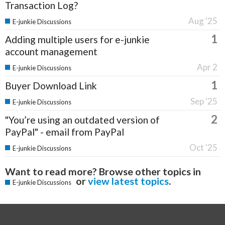
Transaction Log?
Aug '25
E-junkie Discussions
1
Adding multiple users for e-junkie
account management
Apr 2
E-junkie Discussions
1
Buyer Download Link
Sep '25
E-junkie Discussions
2
"You’re using an outdated version of
PayPal" - email from PayPal
Oct '25
E-junkie Discussions
Want to read more? Browse other topics in
or
view latest topics
.
E-junkie Discussions