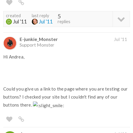
created
last reply
5
Jul '11
Jul '11
replies
E-junkie_Monster
Jul '11
Support Monster
Hi Andrea,
Could you give us a link to the page where you are testing our
buttons? I checked your site but I couldn't find any of our
buttons there.