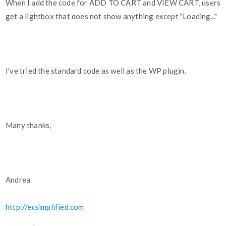
When I add the code for ADD TO CART and VIEW CART, users
get a lightbox that does not show anything except "Loading..."
I've tried the standard code as well as the WP plugin.
Many thanks,
Andrea
http://ecsimplified.com