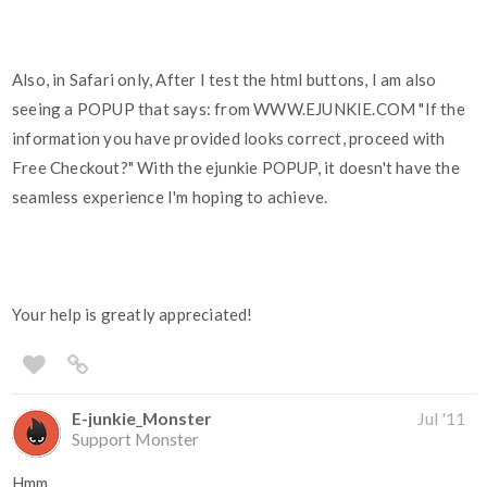
Also, in Safari only, After I test the html buttons, I am also
seeing a POPUP that says: from WWW.EJUNKIE.COM "If the
information you have provided looks correct, proceed with
Free Checkout?" With the ejunkie POPUP, it doesn't have the
seamless experience I'm hoping to achieve.
Your help is greatly appreciated!
E-junkie_Monster
Jul '11
Support Monster
Hmm...