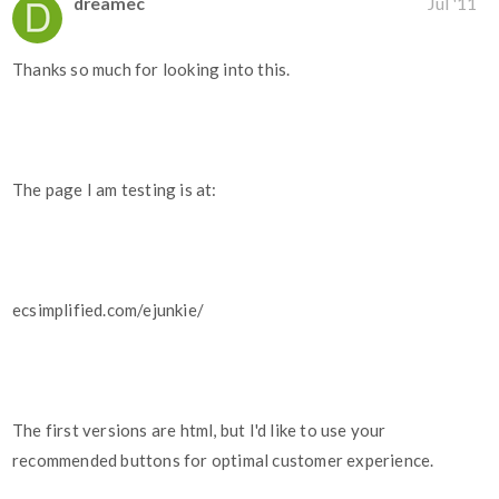
dreamec
Jul '11
Thanks so much for looking into this.
The page I am testing is at:
ecsimplified.com/ejunkie/
The first versions are html, but I'd like to use your
recommended buttons for optimal customer experience.