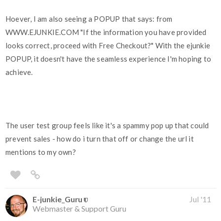
Hoever, I am also seeing a POPUP that says: from
WWW.EJUNKIE.COM "If the information you have provided
looks correct, proceed with Free Checkout?" With the ejunkie
POPUP, it doesn't have the seamless experience I'm hoping to
achieve.
The user test group feels like it's a spammy pop up that could
prevent sales - how do i turn that off or change the url it
mentions to my own?
E-junkie_Guru
Jul '11
Webmaster & Support Guru