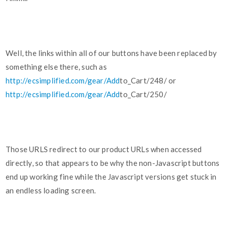
Well, the links within all of our buttons have been replaced by
something else there, such as
http://ecsimplified.com/gear/Add
to_Cart/248/ or
http://ecsimplified.com/gear/Add
to_Cart/250/
Those URLS redirect to our product URLs when accessed
directly, so that appears to be why the non-Javascript buttons
end up working fine while the Javascript versions get stuck in
an endless loading screen.