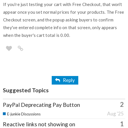
If you're just testing your cart with Free Checkout, that won't
appear once you set normal prices for your products. The Free
Checkout screen, and the popup asking buyers to confirm
they've entered complete info on that screen, only appears
when the buyer's cart total is 0.00.
Reply
Suggested Topics
2
PayPal Deprecating Pay Button
Aug '25
E-junkie Discussions
1
Reactive links not showing on