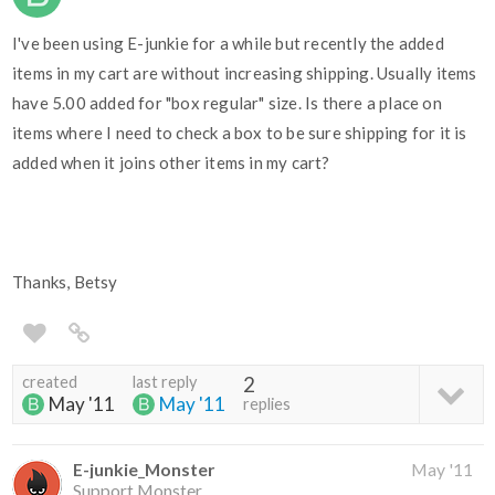
I've been using E-junkie for a while but recently the added
items in my cart are without increasing shipping. Usually items
have 5.00 added for "box regular" size. Is there a place on
items where I need to check a box to be sure shipping for it is
added when it joins other items in my cart?
Thanks, Betsy
created
last reply
2
May '11
May '11
replies
E-junkie_Monster
May '11
Support Monster