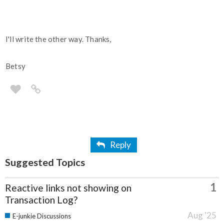
I'll write the other way. Thanks,
Betsy
Reply
Suggested Topics
1
Reactive links not showing on
Transaction Log?
Aug '25
E-junkie Discussions