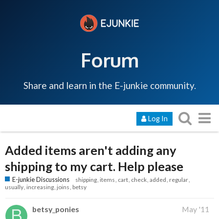
Forum
Share and learn in the E-junkie community.
Log In
Added items aren't adding any
shipping to my cart. Help please
E-junkie Discussions
shipping
items
cart
check
added
regular
usually
increasing
joins
betsy
betsy_ponies
May '11