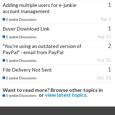
1
Adding multiple users for e-junkie
account management
Apr 2
E-junkie Discussions
1
Buyer Download Link
Sep '25
E-junkie Discussions
2
"You’re using an outdated version of
PayPal" - email from PayPal
Oct '25
E-junkie Discussions
1
File Delivery Not Sent
Dec '25
E-junkie Discussions
Want to read more? Browse other topics in
or
view latest topics
.
E-junkie Discussions