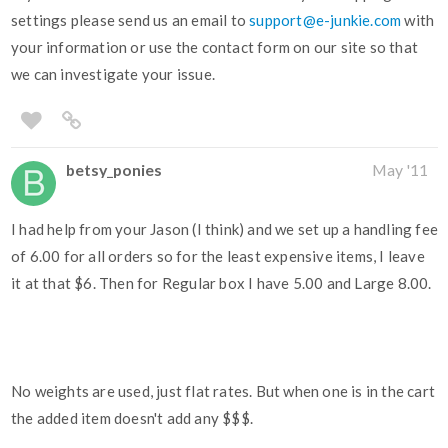
settings please send us an email to
support@e-junkie.com
with
your information or use the contact form on our site so that
we can investigate your issue.
betsy_ponies
May '11
I had help from your Jason (I think) and we set up a handling fee
of 6.00 for all orders so for the least expensive items, I leave
it at that $6. Then for Regular box I have 5.00 and Large 8.00.
No weights are used, just flat rates. But when one is in the cart
the added item doesn't add any $$$.