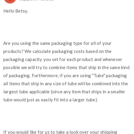
Hello Betsy,
Are you using the same packaging type for all of your
products? We calculate packaging costs based on the
packaging capacity you set for each product and whenever
possible we will try to combine items that ship in the same kind
of packaging. Furthermore, if you are using "Tube" packaging
all items that ship in any size of tube will be combined into the
largest tube applicable (since any item that ships in a smaller
tube would just as easily fit into a larger tube).
If you would like for us to take a look over your shipping