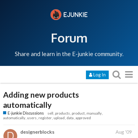
Forum
Share and learn in the E-junkie community.
Log In
Adding new products
automatically
E-junkie Discussions
sell
products
product
manually
automatically
users
register
upload
data
approved
designerblocks
Aug '09