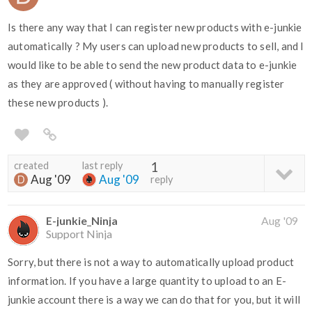
Is there any way that I can register new products with e-junkie
automatically ? My users can upload new products to sell, and I
would like to be able to send the new product data to e-junkie
as they are approved ( without having to manually register
these new products ).
created
last reply
1
Aug '09
Aug '09
reply
E-junkie_Ninja
Aug '09
Support Ninja
Sorry, but there is not a way to automatically upload product
information. If you have a large quantity to upload to an E-
junkie account there is a way we can do that for you, but it will