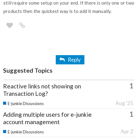
still require some setup on your end. If there is only one or two
products then the quickest way is to add it manually.
Reply
Suggested Topics
1
Reactive links not showing on
Transaction Log?
Aug '25
E-junkie Discussions
1
Adding multiple users for e-junkie
account management
Apr 2
E-junkie Discussions