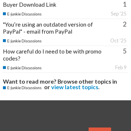
1
Buyer Download Link
Sep '25
E-junkie Discussions
2
"You’re using an outdated version of
PayPal" - email from PayPal
Oct '25
E-junkie Discussions
5
How careful do I need to be with promo
codes?
Feb 9
E-junkie Discussions
Want to read more? Browse other topics in
or
view latest topics
.
E-junkie Discussions