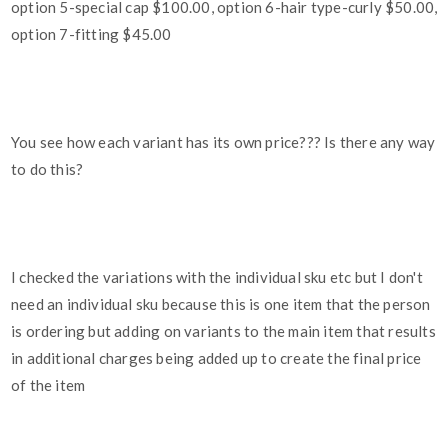
option 5-special cap $100.00, option 6-hair type-curly $50.00,
option 7-fitting $45.00
You see how each variant has its own price??? Is there any way
to do this?
I checked the variations with the individual sku etc but I don't
need an individual sku because this is one item that the person
is ordering but adding on variants to the main item that results
in additional charges being added up to create the final price
of the item