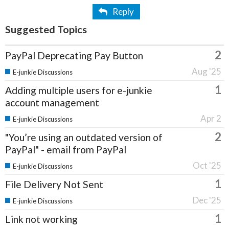
Reply
Suggested Topics
2
PayPal Deprecating Pay Button
Aug '25
E-junkie Discussions
1
Adding multiple users for e-junkie
account management
Apr 2
E-junkie Discussions
2
"You’re using an outdated version of
PayPal" - email from PayPal
Oct '25
E-junkie Discussions
1
File Delivery Not Sent
Dec '25
E-junkie Discussions
1
Link not working