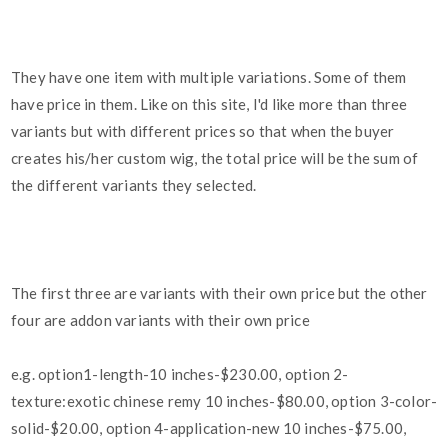
They have one item with multiple variations. Some of them
have price in them. Like on this site, I'd like more than three
variants but with different prices so that when the buyer
creates his/her custom wig, the total price will be the sum of
the different variants they selected.
The first three are variants with their own price but the other
four are addon variants with their own price
e.g. option1-length-10 inches-$230.00, option 2-
texture:exotic chinese remy 10 inches-$80.00, option 3-color-
solid-$20.00, option 4-application-new 10 inches-$75.00,