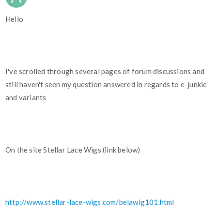
Hello
I've scrolled through several pages of forum discussions and
still haven't seen my question answered in regards to e-junkie
and variants
On the site Stellar Lace Wigs (link below)
http://www.stellar-lace-wigs.com/belawig101.html