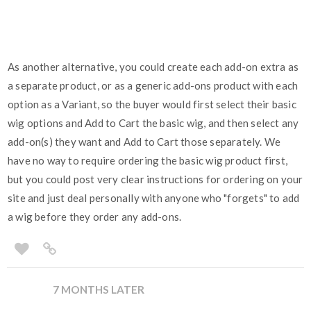
As another alternative, you could create each add-on extra as
a separate product, or as a generic add-ons product with each
option as a Variant, so the buyer would first select their basic
wig options and Add to Cart the basic wig, and then select any
add-on(s) they want and Add to Cart those separately. We
have no way to require ordering the basic wig product first,
but you could post very clear instructions for ordering on your
site and just deal personally with anyone who "forgets" to add
a wig before they order any add-ons.
7 MONTHS LATER