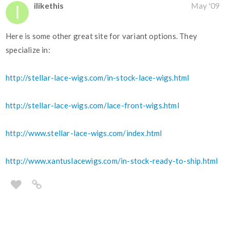
ilikethis
May '09
Here is some other great site for variant options. They
specialize in:
http://stellar-lace-wigs.com/in-stock-lace-wigs.html
http://stellar-lace-wigs.com/lace-front-wigs.html
http://www.stellar-lace-wigs.com/index.html
http://www.xantuslacewigs.com/in-stock-ready-to-ship.html