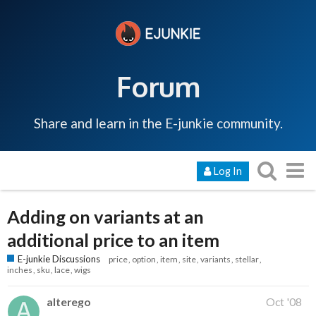
Forum
Share and learn in the E-junkie community.
Log In
Adding on variants at an
additional price to an item
E-junkie Discussions
price
option
item
site
variants
stellar
inches
sku
lace
wigs
alterego
Oct '08