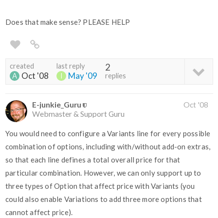
Does that make sense? PLEASE HELP
created
last reply
2
Oct '08
May '09
replies
E-junkie_Guru
Oct '08
Webmaster & Support Guru
You would need to configure a Variants line for every possible
combination of options, including with/without add-on extras,
so that each line defines a total overall price for that
particular combination. However, we can only support up to
three types of Option that affect price with Variants (you
could also enable Variations to add three more options that
cannot affect price).