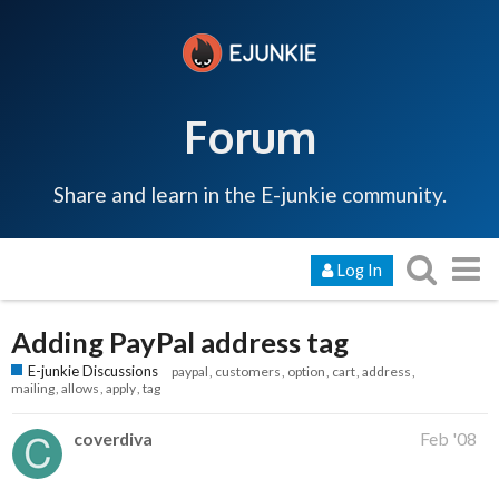
Forum
Share and learn in the E-junkie community.
Log In
Adding PayPal address tag
E-junkie Discussions
paypal
customers
option
cart
address
mailing
allows
apply
tag
coverdiva
Feb '08