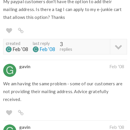
My paypal customers don't have the option to add their
mailing address. Is there a tag I can apply to my e-junkie cart
that allows this option? Thanks
created
last reply
3
Feb '08
Feb '08
replies
gavin
Feb '08
We am having the same problem - some of our customers are
not providing their mailing address. Advice gratefully
received.
gavin
Feb '08