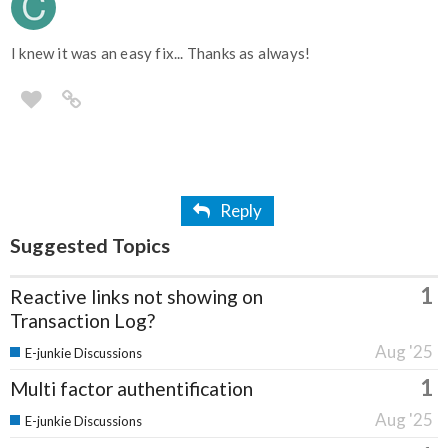
I knew it was an easy fix... Thanks as always!
Reply
Suggested Topics
1
Reactive links not showing on
Transaction Log?
Aug '25
E-junkie Discussions
1
Multi factor authentification
Aug '25
E-junkie Discussions