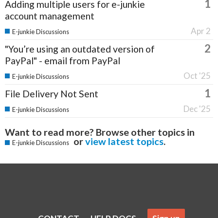
1
Adding multiple users for e-junkie
account management
Apr 2
E-junkie Discussions
2
"You’re using an outdated version of
PayPal" - email from PayPal
Oct '25
E-junkie Discussions
1
File Delivery Not Sent
Dec '25
E-junkie Discussions
Want to read more? Browse other topics in
or
view latest topics
.
E-junkie Discussions