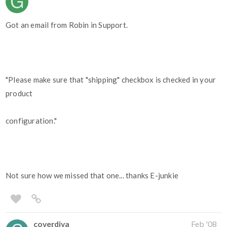
Got an email from Robin in Support.
"Please make sure that "shipping" checkbox is checked in your
product
configuration."
Not sure how we missed that one... thanks E-junkie
coverdiva
Feb '08