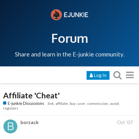
Forum
Share and learn in the E-junkie community.
Log In
Affiliate 'Cheat'
E-junkie Discussions
link
affiliate
buy
user
commission
avoid
registers
borzack
Oct '07