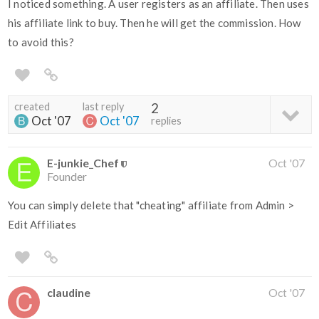
I noticed something. A user registers as an affiliate. Then uses
his affiliate link to buy. Then he will get the commission. How
to avoid this?
created
last reply
2
Oct '07
Oct '07
replies
E-junkie_Chef
Oct '07
Founder
You can simply delete that "cheating" affiliate from Admin >
Edit Affiliates
claudine
Oct '07