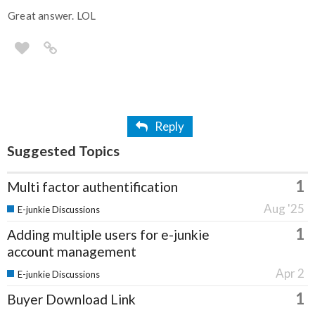
Great answer. LOL
Reply
Suggested Topics
1
Multi factor authentification
Aug '25
E-junkie Discussions
1
Adding multiple users for e-junkie
account management
Apr 2
E-junkie Discussions
1
Buyer Download Link