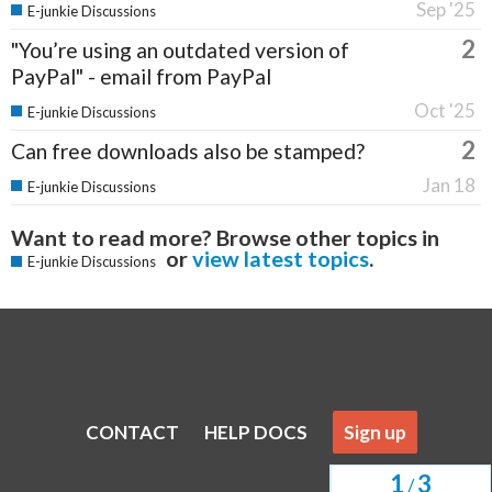
Sep '25
E-junkie Discussions
2
"You’re using an outdated version of
PayPal" - email from PayPal
Oct '25
E-junkie Discussions
2
Can free downloads also be stamped?
Jan 18
E-junkie Discussions
Want to read more? Browse other topics in
or
view latest topics
.
E-junkie Discussions
CONTACT
HELP DOCS
Sign up
1
3
/