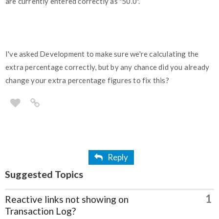
are currently entered correctly as "50.0".
I've asked Development to make sure we're calculating the
extra percentage correctly, but by any chance did you already
change your extra percentage figures to fix this?
Reply
Suggested Topics
1
Reactive links not showing on
Transaction Log?