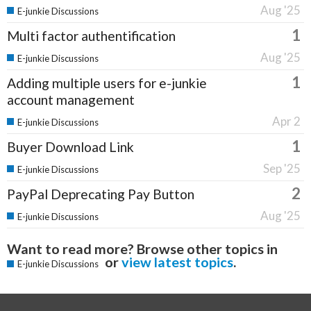
Aug '25
E-junkie Discussions
1
Multi factor authentification
Aug '25
E-junkie Discussions
1
Adding multiple users for e-junkie
account management
Apr 2
E-junkie Discussions
1
Buyer Download Link
Sep '25
E-junkie Discussions
2
PayPal Deprecating Pay Button
Aug '25
E-junkie Discussions
Want to read more? Browse other topics in
or
view latest topics
.
E-junkie Discussions