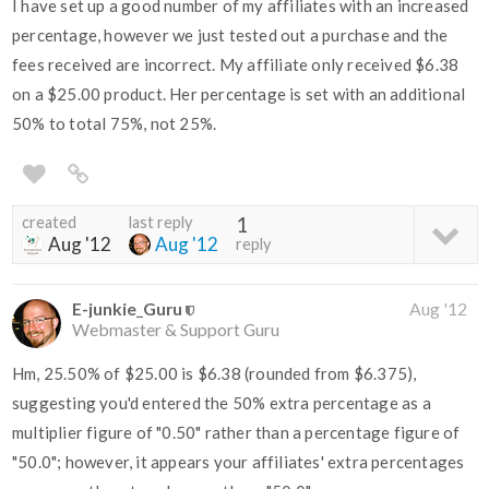
I have set up a good number of my affiliates with an increased
percentage, however we just tested out a purchase and the
fees received are incorrect. My affiliate only received $6.38
on a $25.00 product. Her percentage is set with an additional
50% to total 75%, not 25%.
created
last reply
1
Aug '12
Aug '12
reply
E-junkie_Guru
Aug '12
Webmaster & Support Guru
Hm, 25.50% of $25.00 is $6.38 (rounded from $6.375),
suggesting you'd entered the 50% extra percentage as a
multiplier figure of "0.50" rather than a percentage figure of
"50.0"; however, it appears your affiliates' extra percentages