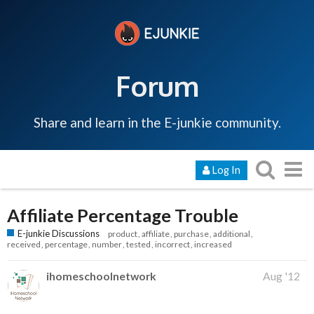
Forum
Share and learn in the E-junkie community.
Log In
Affiliate Percentage Trouble
E-junkie Discussions
product
affiliate
purchase
additional
received
percentage
number
tested
incorrect
increased
ihomeschoolnetwork
Aug '12