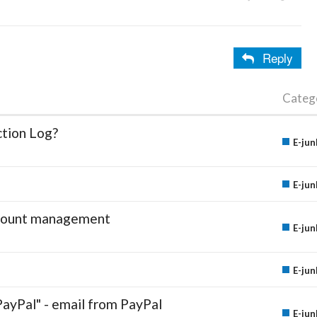
Reply
Categ
ction Log?
E-jun
E-jun
account management
E-jun
E-jun
PayPal" - email from PayPal
E-jun