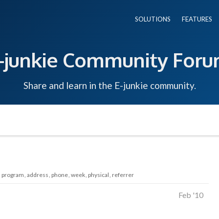
SOLUTIONS
FEATURES
-junkie Community For
Share and learn in the E-junkie community.
program
address
phone
week
physical
referrer
Feb '10