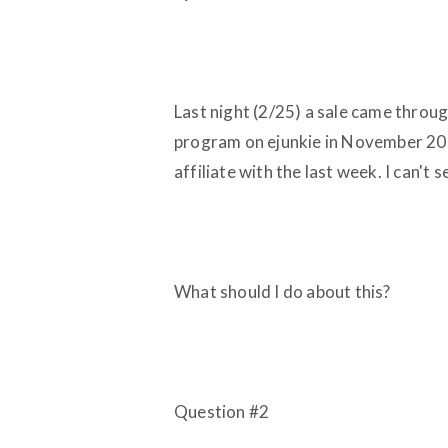
Last night (2/25) a sale came through
program on ejunkie in November 200
affiliate with the last week. I can't 
What should I do about this?
Question
#2