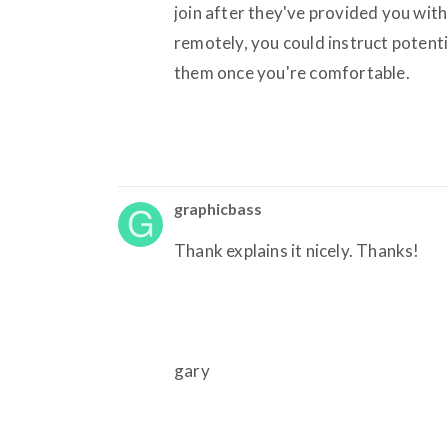
join after they've provided you with
remotely, you could instruct potentia
them once you're comfortable.
graphicbass
Thank explains it nicely. Thanks!
gary