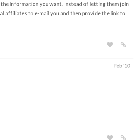
 the information you want. Instead of letting them join
l affiliates to e-mail you and then provide the link to
Feb '10