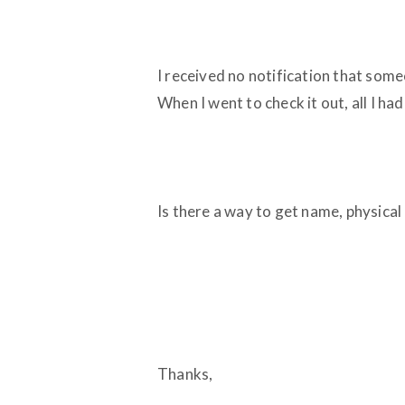
I received no notification that someo
When I went to check it out, all I h
Is there a way to get name, physical
Thanks,