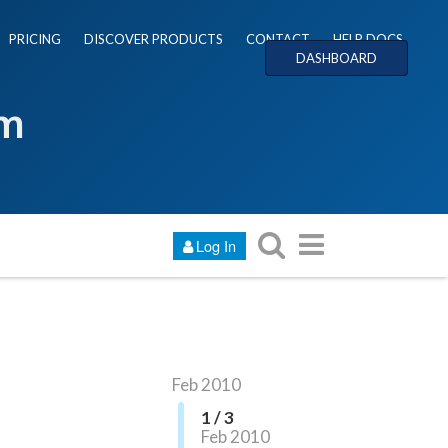
PRICING
DISCOVER PRODUCTS
CONTACT
HELP DOCS
DASHBOARD
um
Log In
Feb 2010
1 / 3
Feb 2010