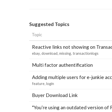
Suggested Topics
Topic
Reactive links not showing on Transa
ebay
download
missing
transactionlogs
Multi factor authentification
Adding multiple users for e-junkie 
feature
login
Buyer Download Link
"You’re using an outdated version of 