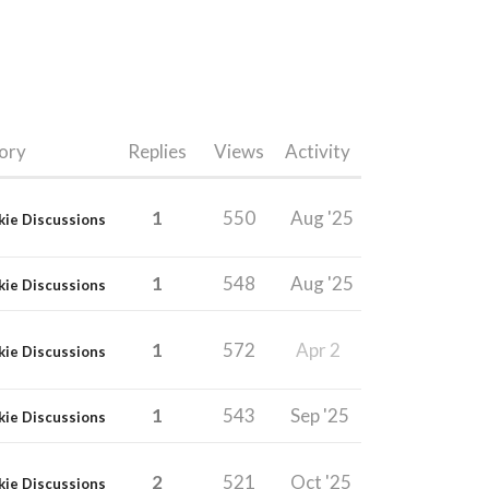
ory
Replies
Views
Activity
1
550
Aug '25
kie Discussions
1
548
Aug '25
kie Discussions
1
572
Apr 2
kie Discussions
1
543
Sep '25
kie Discussions
2
521
Oct '25
kie Discussions