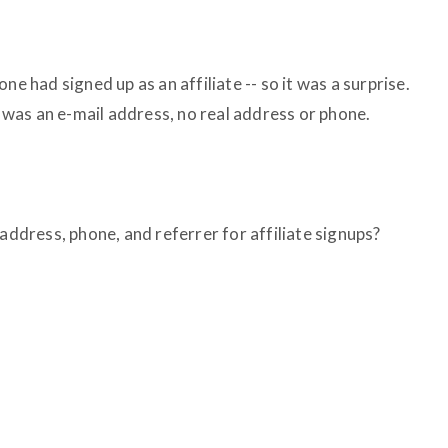
ne had signed up as an affiliate -- so it was a surprise.
ad was an e-mail address, no real address or phone.
 address, phone, and referrer for affiliate signups?