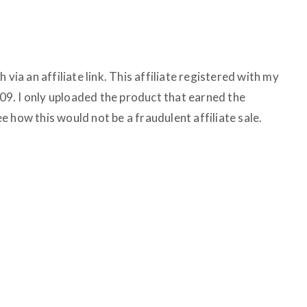
 via an affiliate link. This affiliate registered with my
9. I only uploaded the product that earned the
see how this would not be a fraudulent affiliate sale.