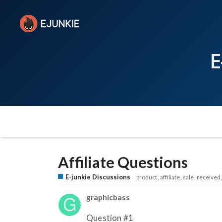
E
Affiliate Questions
E-junkie Discussions
product
affiliate
sale
received
graphicbass
Question
#1