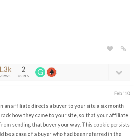
1.3k
2
views
users
Feb '10
n an affiliate directs a buyer to your site a six month
track how they came to your site, so that your affiliate
t from sending that buyer your way. This cookie persists
ould be a case of a buyer who had been referred in the