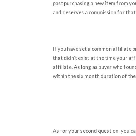
past purchasing a new item from you.
and deserves a commission for that
If you have set a common affiliate p
that didn't exist at the time your aff
affiliate. As long as buyer who foun
within the six month duration of their
As for your second question, you can