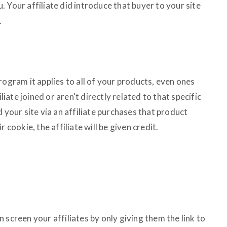
 Your affiliate did introduce that buyer to your site
.
rogram it applies to all of your products, even ones
iliate joined or aren't directly related to that specific
d your site via an affiliate purchases that product
 cookie, the affiliate will be given credit.
 screen your affiliates by only giving them the link to