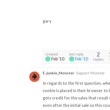
gary
2
created
last reply
Feb '10
Feb '10
replies
E-junkie_Monster
Support Monster
In regards to the first question, whe
cookie is placed in their browser to 
gets credit for the sales that resul
even after the initial sale so this c