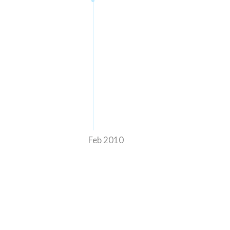
Feb 2010