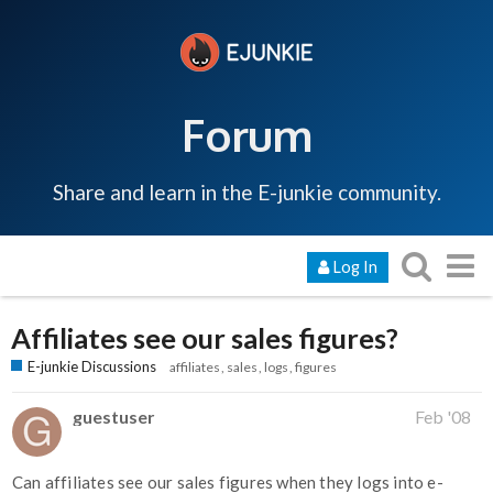
Forum
Share and learn in the E-junkie community.
Log In
Affiliates see our sales figures?
E-junkie Discussions
affiliates
sales
logs
figures
guestuser
Feb '08
Can affiliates see our sales figures when they logs into e-