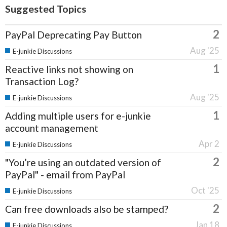
Suggested Topics
2
PayPal Deprecating Pay Button
Aug '25
E-junkie Discussions
1
Reactive links not showing on
Transaction Log?
Aug '25
E-junkie Discussions
1
Adding multiple users for e-junkie
account management
Apr 2
E-junkie Discussions
2
"You’re using an outdated version of
PayPal" - email from PayPal
Oct '25
E-junkie Discussions
2
Can free downloads also be stamped?
Jan 18
E-junkie Discussions