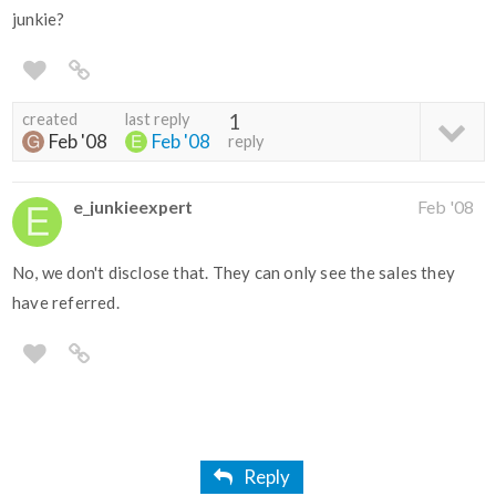
junkie?
created
last reply
1
Feb '08
Feb '08
reply
e_junkieexpert
Feb '08
No, we don't disclose that. They can only see the sales they
have referred.
Reply