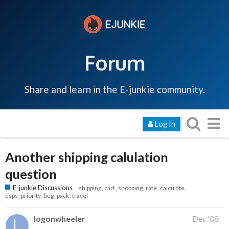
Forum
Share and learn in the E-junkie community.
Log In
Another shipping calulation
question
E-junkie Discussions
shipping
cart
shopping
rate
calculate
usps
priority
bug
pack
travel
logonwheeler
Dec '08