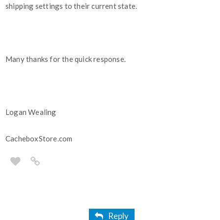
shipping settings to their current state.
Many thanks for the quick response.
Logan Wealing
CacheboxStore.com
Reply