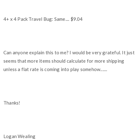
4+ x 4 Pack Travel Bug: Same.... $9.04
Can anyone explain this to me? I would be very grateful. It just
seems that more items should calculate for more shipping
unless a flat rate is coming into play somehow.......
Thanks!
Logan Wealing