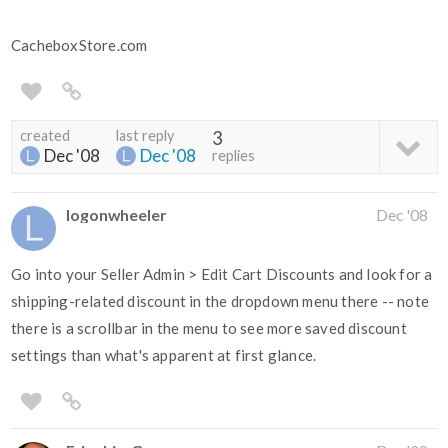
CacheboxStore.com
created
last reply
3
Dec '08
Dec '08
replies
logonwheeler
Dec '08
Go into your Seller Admin > Edit Cart Discounts and look for a
shipping-related discount in the dropdown menu there -- note
there is a scrollbar in the menu to see more saved discount
settings than what's apparent at first glance.