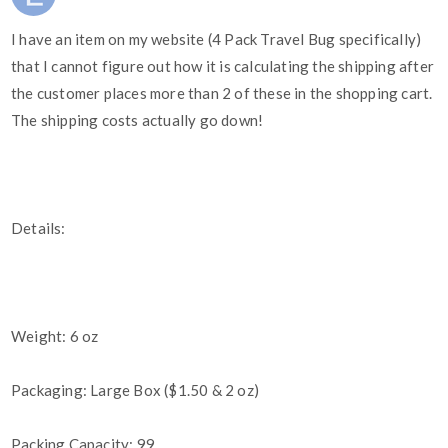
I have an item on my website (4 Pack Travel Bug specifically)
that I cannot figure out how it is calculating the shipping after
the customer places more than 2 of these in the shopping cart.
The shipping costs actually go down!
Details:
Weight: 6 oz
Packaging: Large Box ($1.50 & 2 oz)
Packing Capacity: 99