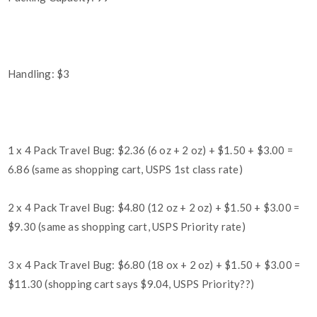
Handling: $3
1 x 4 Pack Travel Bug: $2.36 (6 oz + 2 oz) + $1.50 + $3.00 =
6.86 (same as shopping cart, USPS 1st class rate)
2 x 4 Pack Travel Bug: $4.80 (12 oz + 2 oz) + $1.50 + $3.00 =
$9.30 (same as shopping cart, USPS Priority rate)
3 x 4 Pack Travel Bug: $6.80 (18 ox + 2 oz) + $1.50 + $3.00 =
$11.30 (shopping cart says $9.04, USPS Priority??)