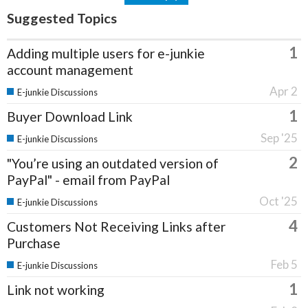
Suggested Topics
1
Adding multiple users for e-junkie
account management
Apr 2
E-junkie Discussions
1
Buyer Download Link
Sep '25
E-junkie Discussions
2
"You’re using an outdated version of
PayPal" - email from PayPal
Oct '25
E-junkie Discussions
4
Customers Not Receiving Links after
Purchase
Feb 5
E-junkie Discussions
1
Link not working