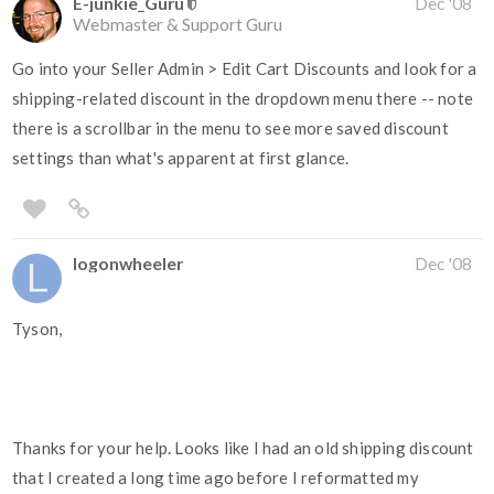
E-junkie_Guru
Dec '08
Webmaster & Support Guru
Go into your Seller Admin > Edit Cart Discounts and look for a
shipping-related discount in the dropdown menu there -- note
there is a scrollbar in the menu to see more saved discount
settings than what's apparent at first glance.
logonwheeler
Dec '08
Tyson,
Thanks for your help. Looks like I had an old shipping discount
that I created a long time ago before I reformatted my