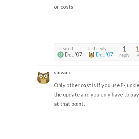
or costs
1
1
created
last reply
Dec '07
Dec '07
reply
v
shivani
Only other cost is if you use E-junki
the update and you only have to pay
at that point.