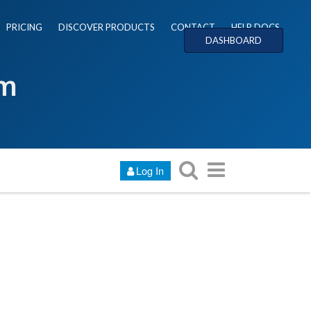
PRICING
DISCOVER PRODUCTS
CONTACT
HELP DOCS
DASHBOARD
um
Log In