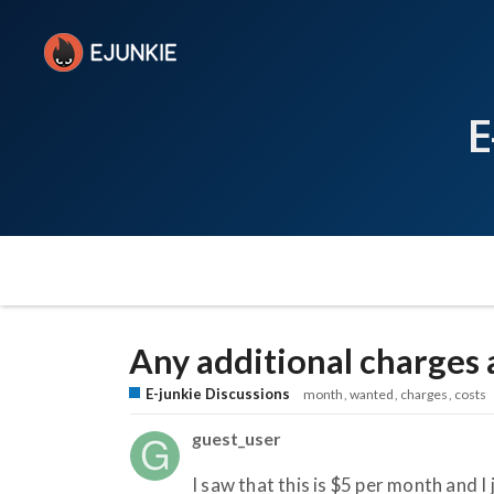
E
Any additional charges 
E-junkie Discussions
month
wanted
charges
costs
guest_user
I saw that this is $5 per month and 