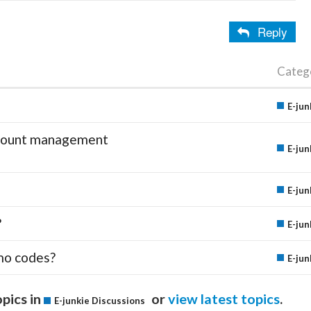
Reply
Categ
E-jun
account management
E-jun
E-jun
?
E-jun
mo codes?
E-jun
pics in
or
view latest topics
.
E-junkie Discussions