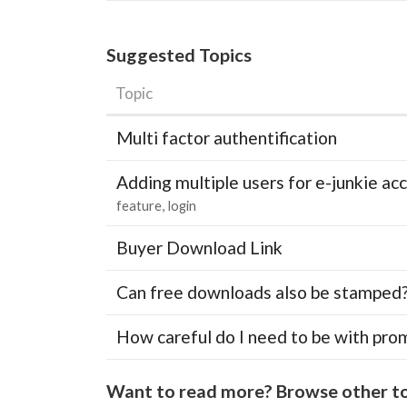
Suggested Topics
Topic
Multi factor authentification
Adding multiple users for e-junkie 
feature
login
Buyer Download Link
Can free downloads also be stamped
How careful do I need to be with pro
Want to read more? Browse other to