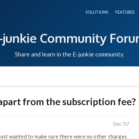
SOLUTIONS
FEATURES
-junkie Community For
Share and learn in the E-junkie community.
apart from the subscription fee?
Dec '07
I just wanted to make sure there were no other charges