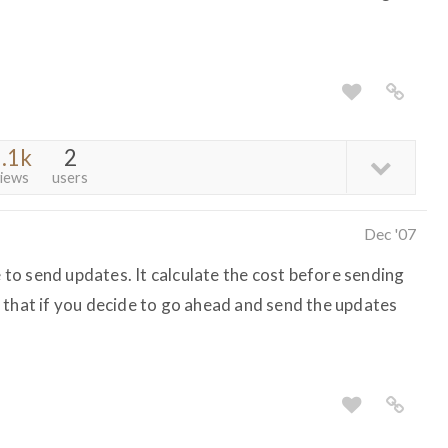
.1k
2
iews
users
Dec '07
e to send updates. It calculate the cost before sending
 that if you decide to go ahead and send the updates