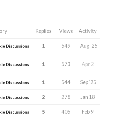
ory
Replies
Views
Activity
1
549
Aug '25
kie Discussions
1
573
Apr 2
kie Discussions
1
544
Sep '25
kie Discussions
2
278
Jan 18
kie Discussions
5
405
Feb 9
kie Discussions