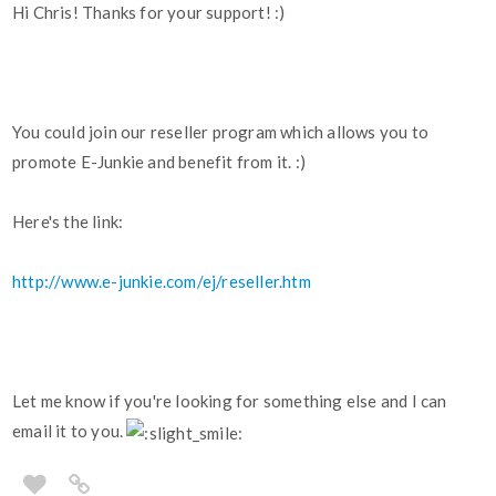
Hi Chris! Thanks for your support! :)
You could join our reseller program which allows you to
promote E-Junkie and benefit from it. :)
Here's the link:
http://www.e-junkie.com/ej/reseller.htm
Let me know if you're looking for something else and I can
email it to you.