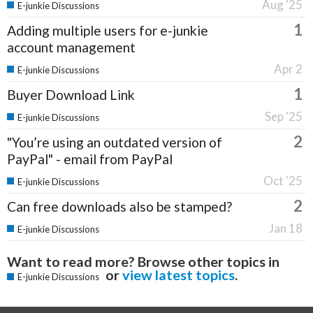
Aug '25
E-junkie Discussions
1
Adding multiple users for e-junkie
account management
Apr 2
E-junkie Discussions
1
Buyer Download Link
Sep '25
E-junkie Discussions
2
"You’re using an outdated version of
PayPal" - email from PayPal
Oct '25
E-junkie Discussions
2
Can free downloads also be stamped?
Jan 18
E-junkie Discussions
Want to read more? Browse other topics in
or
view latest topics
.
E-junkie Discussions