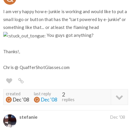
I am very happy how e-junkie is working and would like to put a
small logo or button that has the "cart powered by e-junkie" or
something like that... or atleast the flaming head
You guys got anything?
Thanks!,
Chris @ QuafferShotGlasses.com
created
last reply
2
Dec '08
Dec '08
replies
stefanie
Dec '08