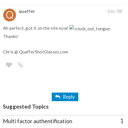
quaffer
Dec '08
Ah perfect, got it on the site now!
Thanks!
Chris @ QuafferShotGlasses.com
Reply
Suggested Topics
1
Multi factor authentification