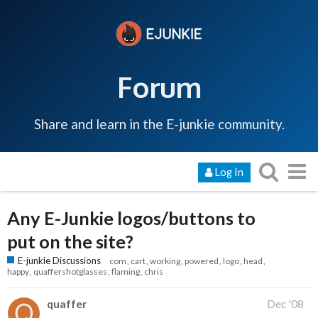
Forum
Share and learn in the E-junkie community.
Log In
Any E-Junkie logos/buttons to
put on the site?
E-junkie Discussions
com
cart
working
powered
logo
head
happy
quaffershotglasses
flaming
chris
quaffer
Dec '08