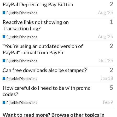
2
PayPal Deprecating Pay Button
Aug '25
E-junkie Discussions
1
Reactive links not showing on
Transaction Log?
Aug '25
E-junkie Discussions
2
"You’re using an outdated version of
PayPal" - email from PayPal
Oct '25
E-junkie Discussions
2
Can free downloads also be stamped?
Jan 18
E-junkie Discussions
5
How careful do I need to be with promo
codes?
Feb 9
E-junkie Discussions
Want to read more? Browse other topics in