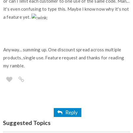
or can I limit each customer to one use of the same code. Man...
it's even confusing to type this. Maybe I know now why it's not
a feature yet.
Anyway... summing up. One discount spread across multiple
products, single use. Feature request and thanks for reading
my ramble.
Reply
Suggested Topics