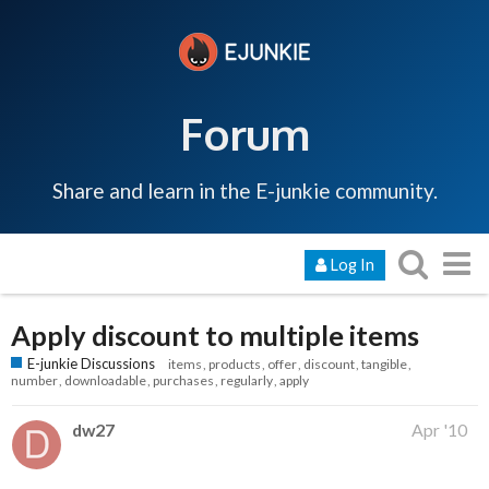
Forum
Share and learn in the E-junkie community.
Log In
Apply discount to multiple items
E-junkie Discussions
items
products
offer
discount
tangible
number
downloadable
purchases
regularly
apply
dw27
Apr '10