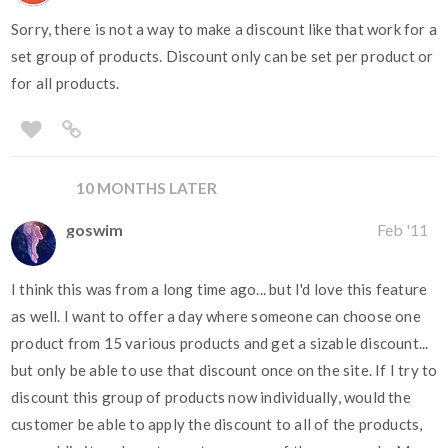
Sorry, there is not a way to make a discount like that work for a
set group of products. Discount only can be set per product or
for all products.
10 MONTHS LATER
goswim
Feb '11
I think this was from a long time ago... but I'd love this feature
as well. I want to offer a day where someone can choose one
product from 15 various products and get a sizable discount...
but only be able to use that discount once on the site. If I try to
discount this group of products now individually, would the
customer be able to apply the discount to all of the products,