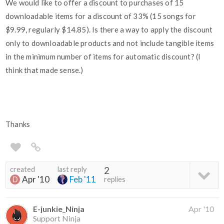
We would like to offer a discount to purchases of 15
downloadable items for a discount of 33% (15 songs for
$9.99, regularly $14.85). Is there a way to apply the discount
only to downloadable products and not include tangible items
in the minimum number of items for automatic discount? (I
think that made sense.)
Thanks
created
last reply
2
Apr '10
Feb '11
replies
E-junkie_Ninja
Apr '10
Support Ninja