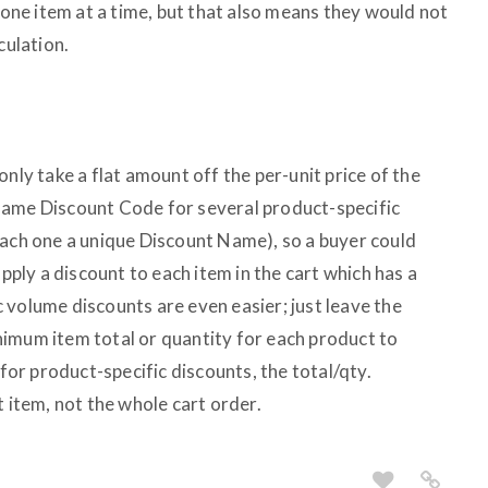
t one item at a time, but that also means they would not
culation.
only take a flat amount off the per-unit price of the
same Discount Code for several product-specific
each one a unique Discount Name), so a buyer could
apply a discount to each item in the cart which has a
 volume discounts are even easier; just leave the
imum item total or quantity for each product to
 for product-specific discounts, the total/qty.
t item, not the whole cart order.