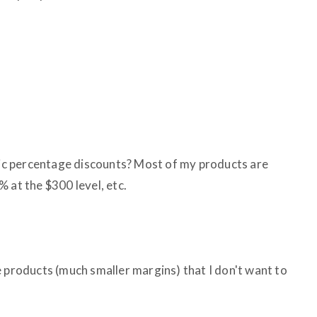
ific percentage discounts? Most of my products are
 at the $300 level, etc.
e products (much smaller margins) that I don't want to