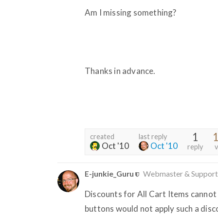
Am I missing something?
Thanks in advance.
1
1
created
last reply
Oct '10
Oct '10
reply
v
E-junkie_Guru
Webmaster & Support
Discounts for All Cart Items canno
buttons would not apply such a disc