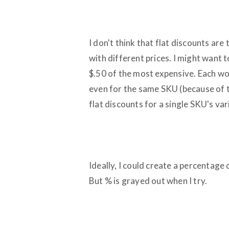
I don't think that flat discounts a
with different prices. I might want t
$.50 of the most expensive. Each wo
even for the same SKU (because of the
flat discounts for a single SKU's var
Ideally, I could create a percentage
But % is grayed out when I try.