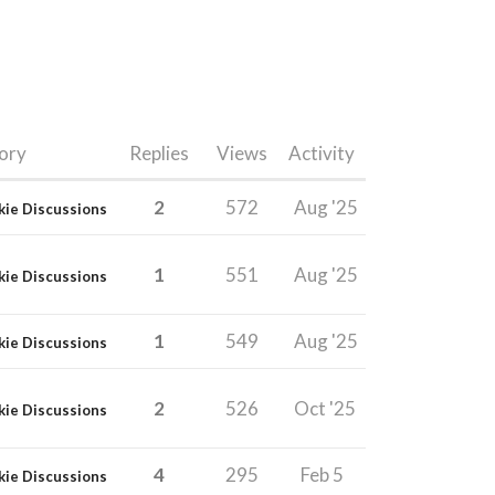
ory
Replies
Views
Activity
2
572
Aug '25
kie Discussions
1
551
Aug '25
kie Discussions
1
549
Aug '25
kie Discussions
2
526
Oct '25
kie Discussions
4
295
Feb 5
kie Discussions