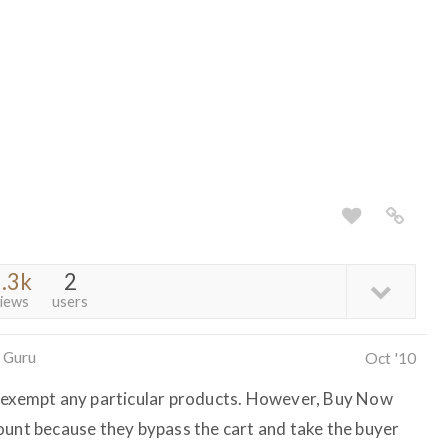
.3k
2
iews
users
 Guru
Oct '10
t exempt any particular products. However, Buy Now
ount because they bypass the cart and take the buyer