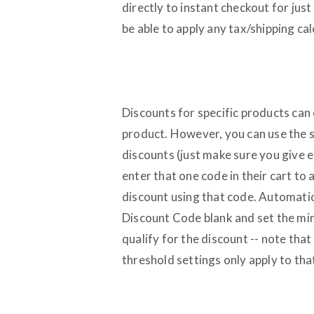
directly to instant checkout for jus
be able to apply any tax/shipping cal
Discounts for specific products can 
product. However, you can use the 
discounts (just make sure you give 
enter that one code in their cart to 
discount using that code. Automatic
Discount Code blank and set the min
qualify for the discount -- note that
threshold settings only apply to tha