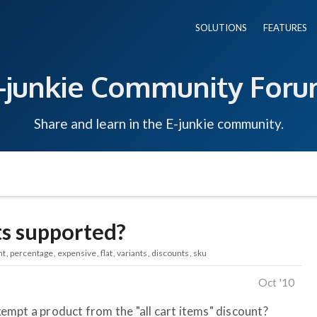
SOLUTIONS
FEATURES
-junkie Community For
Share and learn in the E-junkie community.
s supported?
nt
percentage
expensive
flat
variants
discounts
sku
Oct '10
exempt a product from the "all cart items" discount?