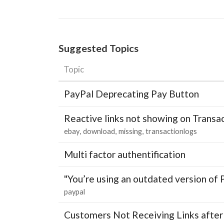
Suggested Topics
Topic
PayPal Deprecating Pay Button
Reactive links not showing on Transa
ebay
download
missing
transactionlogs
Multi factor authentification
"You’re using an outdated version of 
paypal
Customers Not Receiving Links after