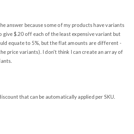
re the answer because some of my products have variants
o give $.20 off each of the least expensive variant but
uld equate to 5%, but the flat amounts are different -
 price variants). I don't think I can create an array of
iants.
 discount that can be automatically applied per SKU.