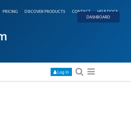
PRICING
DISCOVER PRODUCTS
CONTACT
HELP DOCS
DASHBOARD
um
Log In