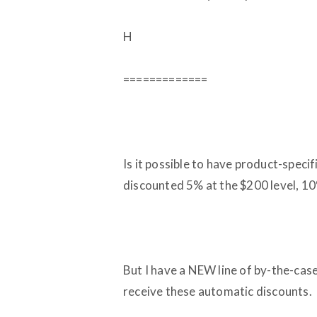
H
=============
Is it possible to have product-spec
discounted 5% at the $200 level, 10%
But I have a NEW line of by-the-cas
receive these automatic discounts.