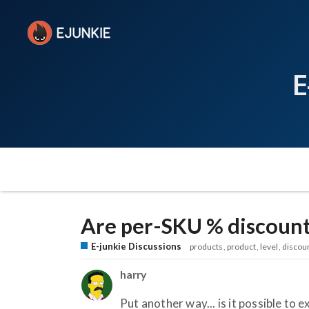
E
Are per-SKU % discount
E-junkie Discussions
products
product
level
discou
harry
Put another way... is it possible to 