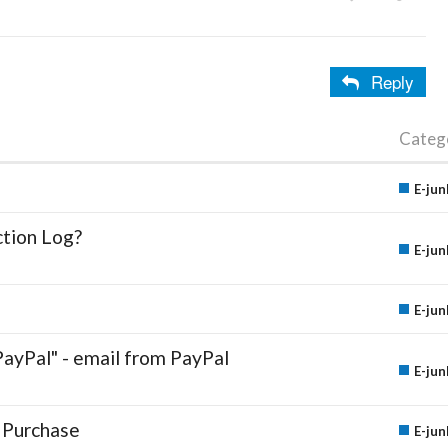
Reply
Categ
E-jun
ction Log?
E-jun
E-jun
PayPal" - email from PayPal
E-jun
 Purchase
E-jun