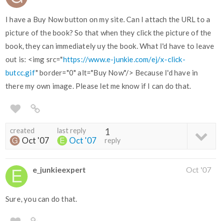
I have a Buy Now button on my site. Can I attach the URL to a
picture of the book? So that when they click the picture of the
book, they can immediately uy the book. What I'd have to leave
out is: <img src="
https://www.e-junkie.com/ej/x-click-
butcc.gif
" border="0" alt="Buy Now"/> Because I'd have in
there my own image. Please let me know if I can do that.
created
last reply
1
Oct '07
Oct '07
reply
e_junkieexpert
Oct '07
Sure, you can do that.