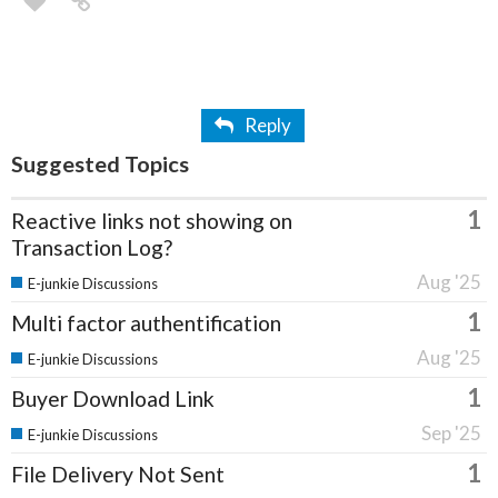
Reply
Suggested Topics
1
Reactive links not showing on
Transaction Log?
Aug '25
E-junkie Discussions
1
Multi factor authentification
Aug '25
E-junkie Discussions
1
Buyer Download Link
Sep '25
E-junkie Discussions
1
File Delivery Not Sent