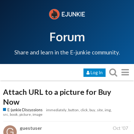
Forum
Share and learn in the E-junkie community.
Log In
Attach URL to a picture for Buy
Now
E-junkie Discussions
immediately
button
click
buy
site
img
src
book
picture
image
guestuser
Oct '07