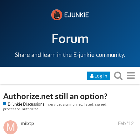
Forum
Share and learn in the E-junkie community.
Log In
Authorize.net still an option?
E-junkie Discussions
service
signing
net
listed
signed
processor
authorize
mibtp
Feb '12