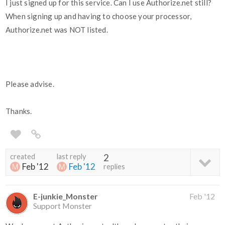
I just signed up for this service. Can I use Authorize.net still?
When signing up and having to choose your processor,
Authorize.net was NOT listed.
Please advise.
Thanks.
created
last reply
2
Feb '12
Feb '12
replies
E-junkie_Monster
Feb '12
Support Monster