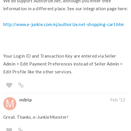
We do support Authorize.net, although you enter their
information in a different place. See our integration page here:
http://www.e-junkie.com/ej/authorize.net-shopping-cart.htm
Your Login ID and Transaction Key are entered via Seller
Admin > Edit Payment Preferences instead of Seller Admin >
Edit Profile like the other services.
mibtp
Feb '12
Great. Thanks, e-JunkieMonster!