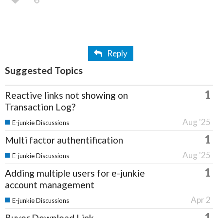
Reply
Suggested Topics
1
Reactive links not showing on
Transaction Log?
Aug '25
E-junkie Discussions
1
Multi factor authentification
Aug '25
E-junkie Discussions
1
Adding multiple users for e-junkie
account management
Apr 2
E-junkie Discussions
1
Buyer Download Link