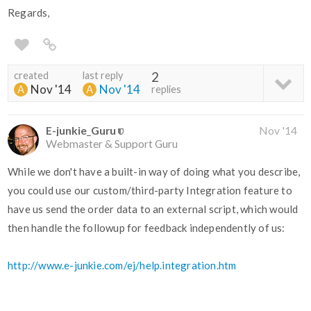
Regards,
created
last reply
2
Nov '14
Nov '14
replies
E-junkie_Guru
Nov '14
Webmaster & Support Guru
While we don't have a built-in way of doing what you describe,
you could use our custom/third-party Integration feature to
have us send the order data to an external script, which would
then handle the followup for feedback independently of us:
http://www.e-junkie.com/ej/help.integration.htm