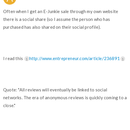
Often when I get an E-Junkie sale through my own website
there is a social share (so I assume the person who has
purchased has also shared on their social profile).
I read this
http://www.entrepreneur.com/article/236891
1
1
Quote: "All reviews will eventually be linked to social
networks. The era of anonymous reviews is quickly coming to a
close."