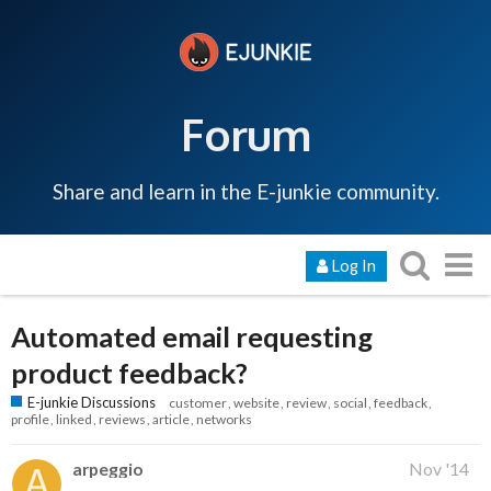
Forum
Share and learn in the E-junkie community.
Log In
Automated email requesting
product feedback?
E-junkie Discussions
customer
website
review
social
feedback
profile
linked
reviews
article
networks
arpeggio
Nov '14