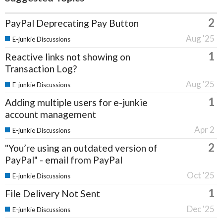
2
PayPal Deprecating Pay Button
Aug '25
E-junkie Discussions
1
Reactive links not showing on
Transaction Log?
Aug '25
E-junkie Discussions
1
Adding multiple users for e-junkie
account management
Apr 2
E-junkie Discussions
2
"You’re using an outdated version of
PayPal" - email from PayPal
Oct '25
E-junkie Discussions
1
File Delivery Not Sent
Dec '25
E-junkie Discussions