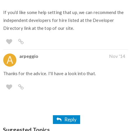
If you'd like some help setting that up, we can recommend the
independent developers for hire listed at the Developer
Directory link at the top of our site.
arpeggio
Nov '14
Thanks for the advice. I'll have a look into that.
Reply
Suggested Topics