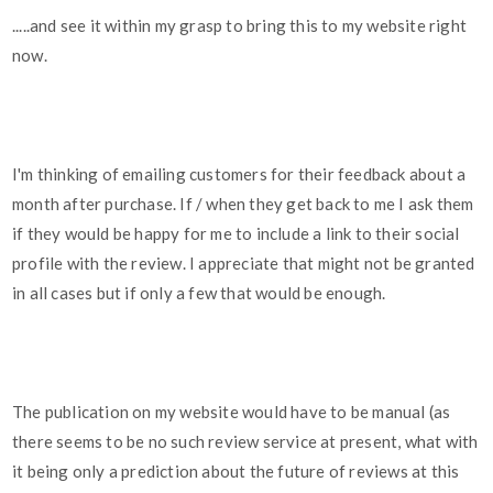
.....and see it within my grasp to bring this to my website right
now.
I'm thinking of emailing customers for their feedback about a
month after purchase. If / when they get back to me I ask them
if they would be happy for me to include a link to their social
profile with the review. I appreciate that might not be granted
in all cases but if only a few that would be enough.
The publication on my website would have to be manual (as
there seems to be no such review service at present, what with
it being only a prediction about the future of reviews at this