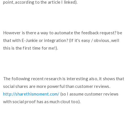
point, according to the article I linked).
However is there a way to automate the feedback request? be
that with E-Junkie or integration? (If it's easy / obvious, well
this is the first time for me!).
The following recent research is interesting also, it shows that
social shares are more powerful than customer reviews.
http://sharethismoment.com/
(so I assume customer reviews
with social proof has as much clout too).