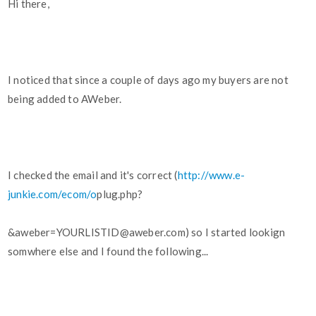
Hi there,
I noticed that since a couple of days ago my buyers are not
being added to AWeber.
I checked the email and it's correct (
http://www.e-
junkie.com/ecom/o
plug.php?
&aweber=YOURLISTID@aweber.com) so I started lookign
somwhere else and I found the following...