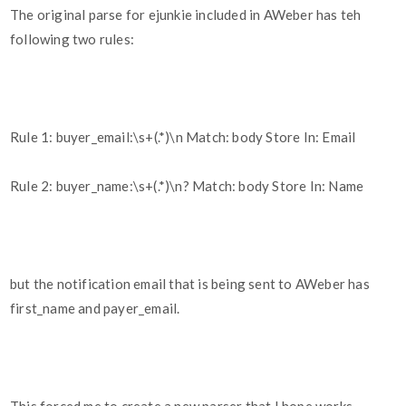
The original parse for ejunkie included in AWeber has teh
following two rules:
Rule 1: buyer_email:\s+(.*)\n Match: body Store In: Email
Rule 2: buyer_name:\s+(.*)\n? Match: body Store In: Name
but the notification email that is being sent to AWeber has
first_name and payer_email.