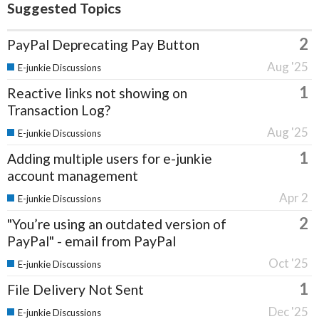
Suggested Topics
2
PayPal Deprecating Pay Button
Aug '25
E-junkie Discussions
1
Reactive links not showing on
Transaction Log?
Aug '25
E-junkie Discussions
1
Adding multiple users for e-junkie
account management
Apr 2
E-junkie Discussions
2
"You’re using an outdated version of
PayPal" - email from PayPal
Oct '25
E-junkie Discussions
1
File Delivery Not Sent
Dec '25
E-junkie Discussions