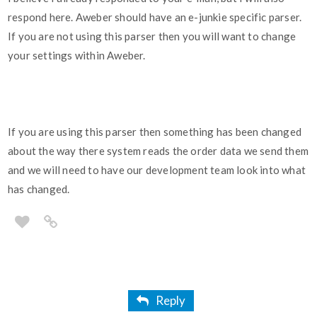
respond here. Aweber should have an e-junkie specific parser.
If you are not using this parser then you will want to change
your settings within Aweber.
If you are using this parser then something has been changed
about the way there system reads the order data we send them
and we will need to have our development team look into what
has changed.
Reply