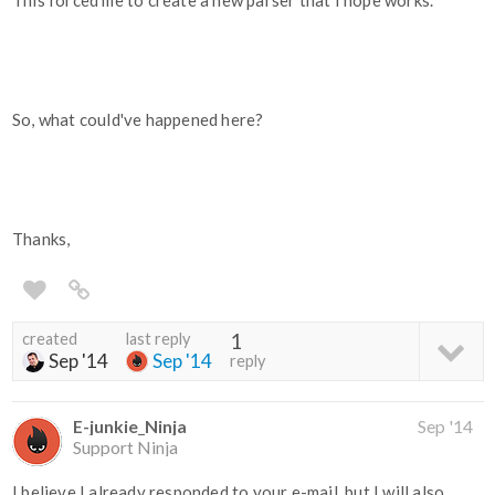
This forced me to create a new parser that I hope works.
So, what could've happened here?
Thanks,
created
last reply
1
Sep '14
Sep '14
reply
E-junkie_Ninja
Sep '14
Support Ninja
I believe I already responded to your e-mail, but I will also