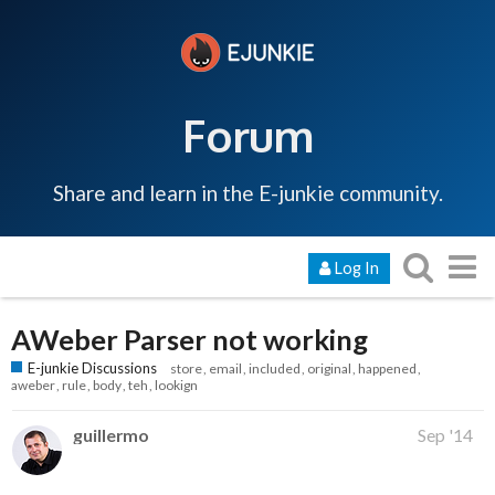
Forum
Share and learn in the E-junkie community.
Log In
AWeber Parser not working
E-junkie Discussions
store
email
included
original
happened
aweber
rule
body
teh
lookign
guillermo
Sep '14