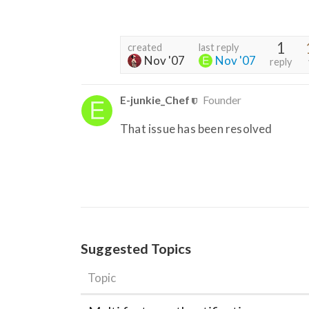
1
created
last reply
Nov '07
Nov '07
reply
E-junkie_Chef
Founder
That issue has been resolved
Suggested Topics
Topic