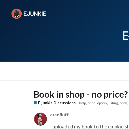
E
Book in shop - no price?
E-junkie Discussions
help
price
option
listing
book
arsefluff
I uploaded my book to the ejunkie sho