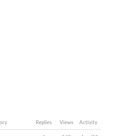
ory
Replies
Views
Activity