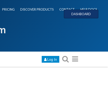
PRICING
DISCOVER PRODUCTS
CONTACT
HELP DOCS
DASHBOARD
um
Log In