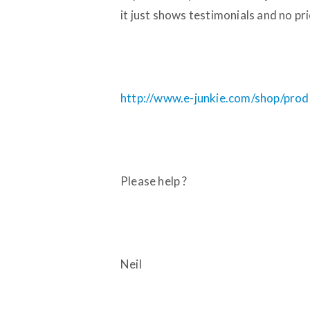
it just shows testimonials and no pri
http://www.e-junkie.com/shop/pr
Please help ?
Neil