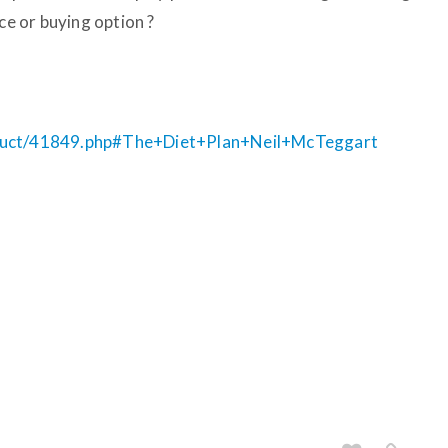
ce or buying option ?
oduct/41849.php#The+Diet+Plan+Neil+McTeggart