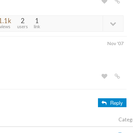
1.1k
2
1
views
users
link
Nov '07
Reply
Categ