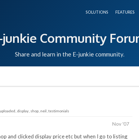
SOLUTIONS
FEATURES
-junkie Community For
Share and learn in the E-junkie community.
uploaded
display
shop
neil
testimonials
Nov '07
p and clicked display price etc but when I go to listing