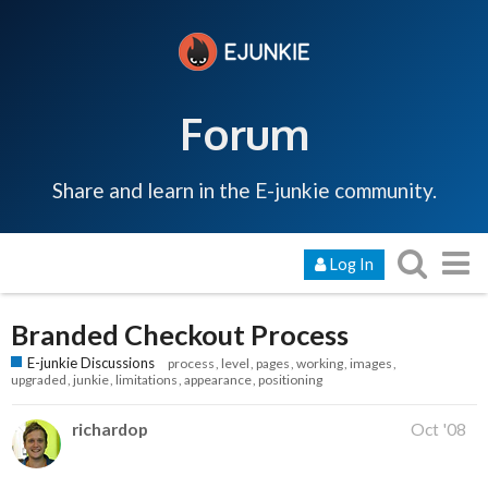
Forum
Share and learn in the E-junkie community.
Log In
Branded Checkout Process
E-junkie Discussions
process
level
pages
working
images
upgraded
junkie
limitations
appearance
positioning
richardop
Oct '08