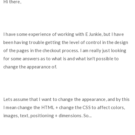
Hi there,
I have some experience of working with E Junkie, but I have
been having trouble getting the level of control in the design
of the pages in the checkout process. I am really just looking
for some answers as to what is and what isn't possible to
change the appearance of.
Lets assume that I want to change the appearance, and by this
I mean change the HTML + change the CSS to affect colors,
images, text, positioning + dimensions. So...