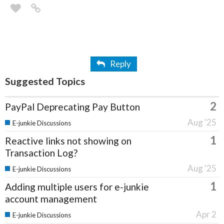
Reply
Suggested Topics
2
PayPal Deprecating Pay Button
Aug '25
E-junkie Discussions
1
Reactive links not showing on
Transaction Log?
Aug '25
E-junkie Discussions
1
Adding multiple users for e-junkie
account management
Apr 2
E-junkie Discussions