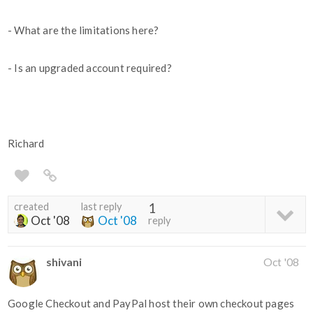
- What are the limitations here?
- Is an upgraded account required?
Richard
created
last reply
1
Oct '08
Oct '08
reply
shivani
Oct '08
Google Checkout and PayPal host their own checkout pages