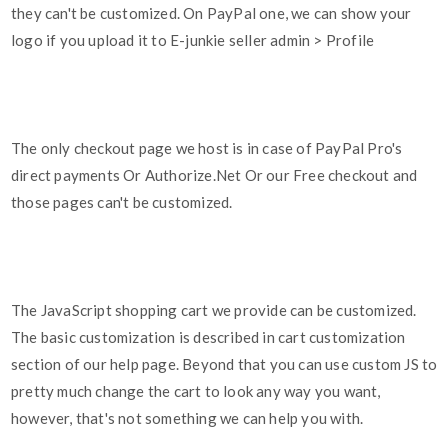
they can't be customized. On PayPal one, we can show your
logo if you upload it to E-junkie seller admin > Profile
The only checkout page we host is in case of PayPal Pro's
direct payments Or Authorize.Net Or our Free checkout and
those pages can't be customized.
The JavaScript shopping cart we provide can be customized.
The basic customization is described in cart customization
section of our help page. Beyond that you can use custom JS to
pretty much change the cart to look any way you want,
however, that's not something we can help you with.