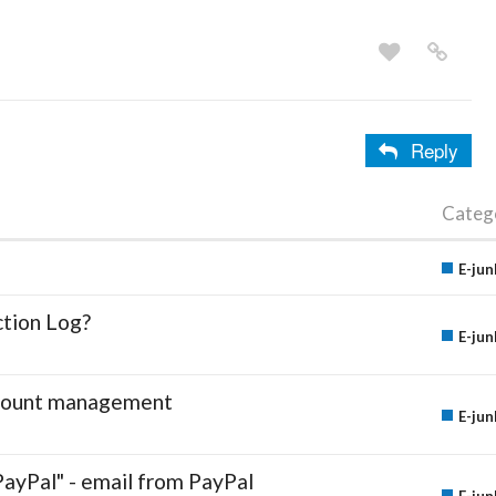
Reply
Categ
E-jun
ction Log?
E-jun
account management
E-jun
PayPal" - email from PayPal
E-jun