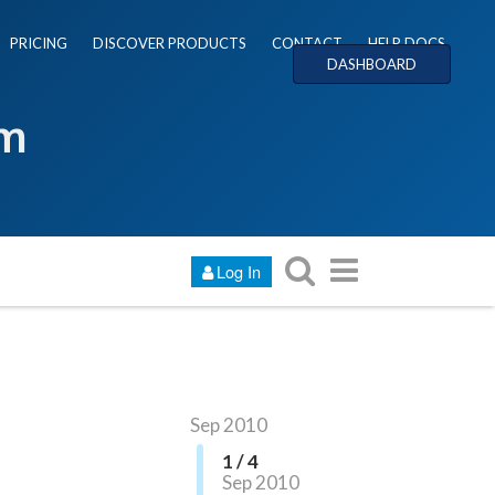
PRICING
DISCOVER PRODUCTS
CONTACT
HELP DOCS
DASHBOARD
um
Log In
Sep 2010
1 / 4
Sep 2010