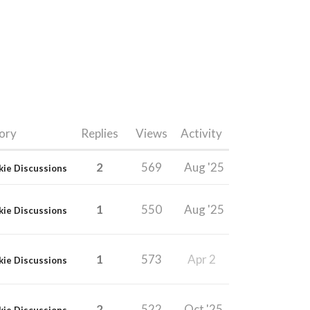
ory
Replies
Views
Activity
2
569
Aug '25
kie Discussions
1
550
Aug '25
kie Discussions
1
573
Apr 2
kie Discussions
2
522
Oct '25
kie Discussions