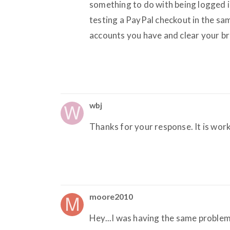
something to do with being logged i
testing a PayPal checkout in the sa
accounts you have and clear your br
wbj
Thanks for your response. It is wor
moore2010
Hey...I was having the same problem 