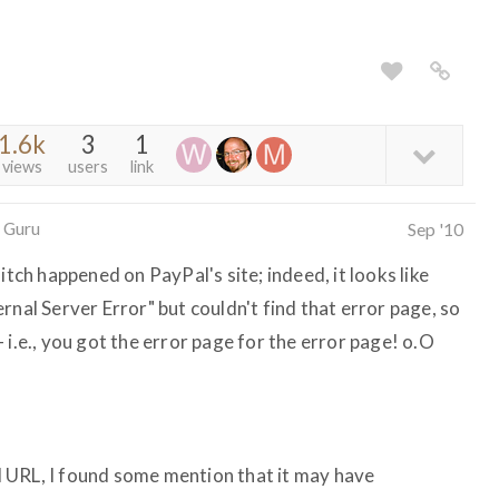
1.6k
3
1
views
users
link
 Guru
Sep '10
itch happened on PayPal's site; indeed, it looks like
rnal Server Error" but couldn't find that error page, so
 i.e., you got the error page for the error page! o.O
 URL, I found some mention that it may have