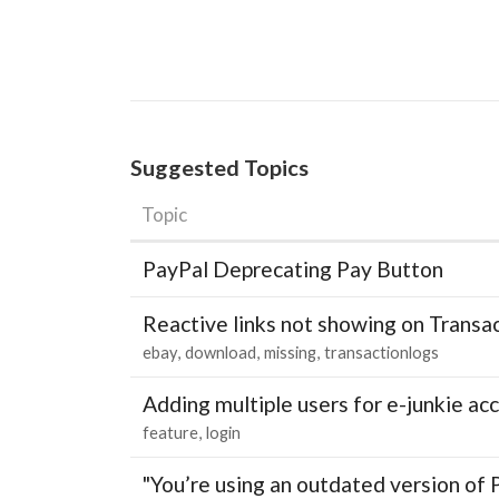
Suggested Topics
Topic
PayPal Deprecating Pay Button
Reactive links not showing on Transa
ebay
download
missing
transactionlogs
Adding multiple users for e-junkie 
feature
login
"You’re using an outdated version of 