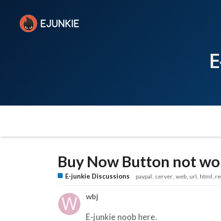
E
Buy Now Button not wor
E-junkie Discussions
paypal
server
web
url
html
r
wbj
E-junkie noob here.