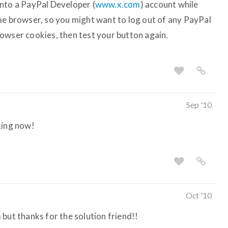
nto a PayPal Developer (
www.x.com
) account while
me browser, so you might want to log out of any PayPal
owser cookies, then test your button again.
Sep '10
king now!
Oct '10
but thanks for the solution friend!!