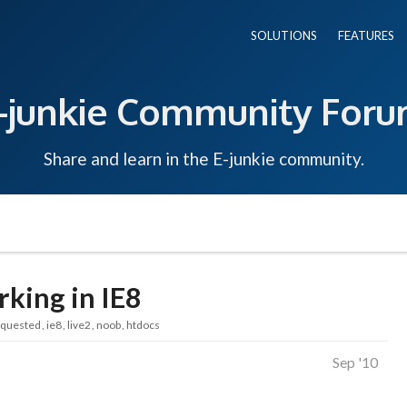
SOLUTIONS
FEATURES
-junkie Community For
Share and learn in the E-junkie community.
king in IE8
equested
ie8
live2
noob
htdocs
Sep '10