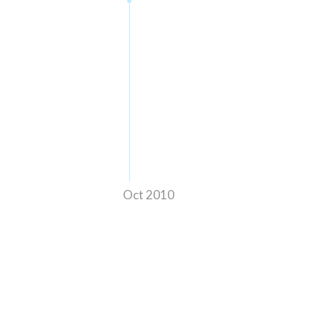
Oct 2010