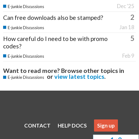
Dec '25
E-junkie Discussions
2
Can free downloads also be stamped?
Jan 18
E-junkie Discussions
5
How careful do I need to be with promo
codes?
Feb 9
E-junkie Discussions
Want to read more? Browse other topics in
or
view latest topics
.
E-junkie Discussions
CONTACT
HELP DOCS
Sign up