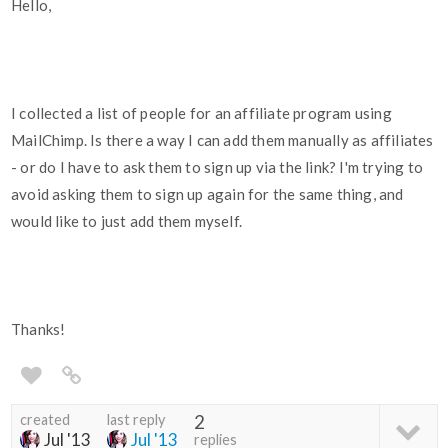
Hello,
I collected a list of people for an affiliate program using
MailChimp. Is there a way I can add them manually as affiliates
- or do I have to ask them to sign up via the link? I'm trying to
avoid asking them to sign up again for the same thing, and
would like to just add them myself.
Thanks!
created
last reply
2
Jul '13
Jul '13
replies