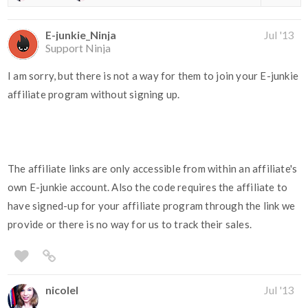
E-junkie_Ninja
Jul '13
Support Ninja
I am sorry, but there is not a way for them to join your E-junkie
affiliate program without signing up.
The affiliate links are only accessible from within an affiliate's
own E-junkie account. Also the code requires the affiliate to
have signed-up for your affiliate program through the link we
provide or there is no way for us to track their sales.
nicolel
Jul '13