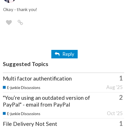
Okay - thank you!
Reply
Suggested Topics
1
Multi factor authentification
Aug '25
E-junkie Discussions
2
"You’re using an outdated version of
PayPal" - email from PayPal
Oct '25
E-junkie Discussions
1
File Delivery Not Sent