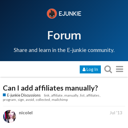
Forum
Share and learn in the E-junkie community.
Log In
Can I add affiliates manually?
E-junkie Discussions
link
affiliate
manually
list
affiliates
program
sign
avoid
collected
mailchimp
nicolel
Jul '13