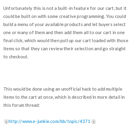
Unfortunately this is not a built-in feature for our cart, but it
could be built on with some creative programming. You could
build a menu of your available products and let buyers select
one or many of them and then add them all to our cart in one
final click, which would then pull up our cart loaded with those
items so that they can review their selection and go straight
to checkout.
This would be done using an unofficial hack to add multiple
items to the cart at once, which is described in more detail in
this forum thread:
http://www.e-junkie.com/bb/topic/4371
1
1