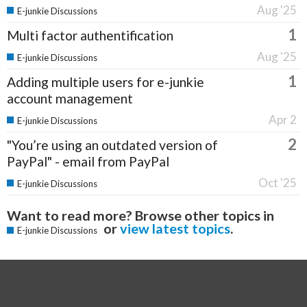
Aug '25
E-junkie Discussions
1
Multi factor authentification
Aug '25
E-junkie Discussions
1
Adding multiple users for e-junkie
account management
Apr 2
E-junkie Discussions
2
"You’re using an outdated version of
PayPal" - email from PayPal
Oct '25
E-junkie Discussions
Want to read more? Browse other topics in
or
view latest topics
.
E-junkie Discussions