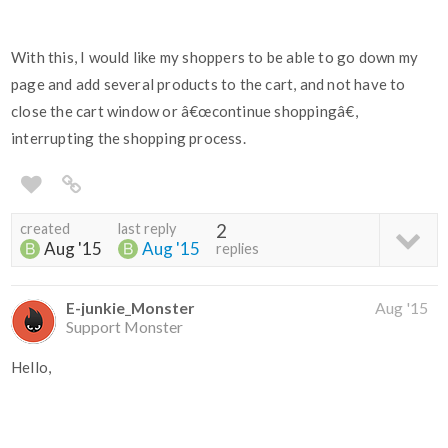
With this, I would like my shoppers to be able to go down my
page and add several products to the cart, and not have to
close the cart window or â€œcontinue shoppingâ€,
interrupting the shopping process.
created
last reply
2
Aug '15
Aug '15
replies
E-junkie_Monster
Aug '15
Support Monster
Hello,