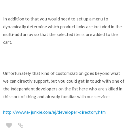
In addition to that you would need to set up a menu to
dynamically determine which product links are included in the
multi-add array so that the selected items are added to the
cart.
Unfortunately that kind of customization goes beyond what
we can directly support, but you could get in touch with one of
the independent developers on the list here who are skilled in
this sort of thing and already familiar with our service:
http://www.e-junkie.com/ej/developer-directory.htm