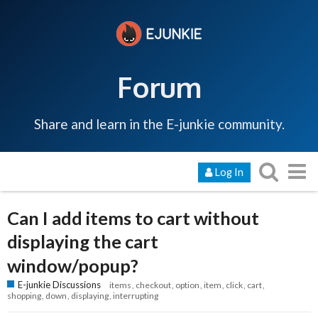
Forum
Share and learn in the E-junkie community.
Log In
Can I add items to cart without
displaying the cart
window/popup?
E-junkie Discussions
items
checkout
option
item
click
cart
shopping
down
displaying
interrupting