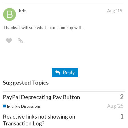
bdt
Aug '15
Thanks. I will see what I can come up with.
Reply
Suggested Topics
2
PayPal Deprecating Pay Button
Aug '25
E-junkie Discussions
1
Reactive links not showing on
Transaction Log?