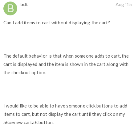
bdt
Aug '15
Can I add items to cart without displaying the cart?
The default behavior is that when someone adds to cart, the
cart is displayed and the item is shown in the cart along with
the checkout option.
I would like to be able to have someone click buttons to add
items to cart, but not display the cart until they click on my
â€œview cartâ€ button.