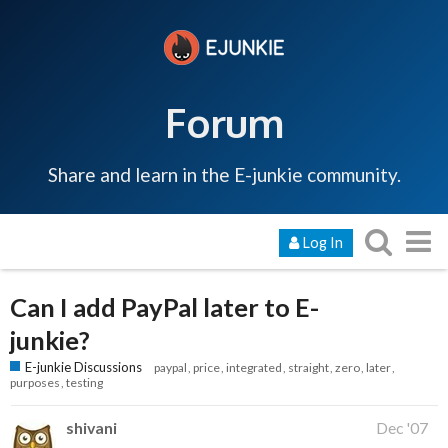
Forum
Share and learn in the E-junkie community.
Log In
Can I add PayPal later to E-
junkie?
E-junkie Discussions
paypal
price
integrated
straight
zero
later
purposes
testing
shivani
Dec '07