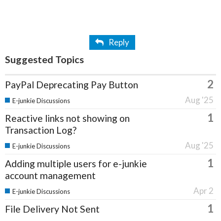
Reply
Suggested Topics
2
PayPal Deprecating Pay Button
Aug '25
E-junkie Discussions
1
Reactive links not showing on
Transaction Log?
Aug '25
E-junkie Discussions
1
Adding multiple users for e-junkie
account management
Apr 2
E-junkie Discussions
1
File Delivery Not Sent