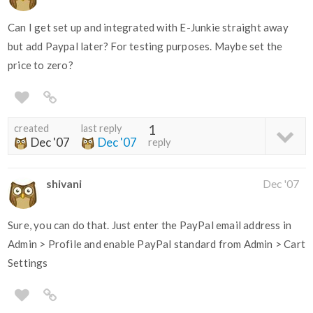
Can I get set up and integrated with E-Junkie straight away
but add Paypal later? For testing purposes. Maybe set the
price to zero?
created
last reply
1
Dec '07
Dec '07
reply
shivani
Dec '07
Sure, you can do that. Just enter the PayPal email address in
Admin > Profile and enable PayPal standard from Admin > Cart
Settings