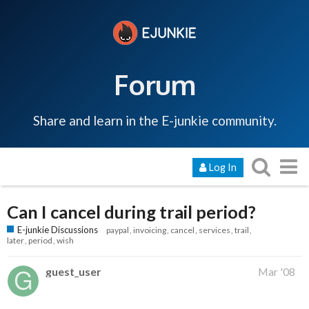
Forum
Share and learn in the E-junkie community.
Log In
Can I cancel during trail period?
E-junkie Discussions
paypal
invoicing
cancel
services
trail
later
period
wish
guest_user
Mar '08