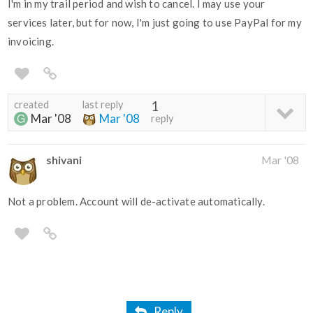
I'm in my trail period and wish to cancel. I may use your
services later, but for now, I'm just going to use PayPal for my
invoicing.
created
last reply
1
Mar '08
Mar '08
reply
shivani
Mar '08
Not a problem. Account will de-activate automatically.
Reply