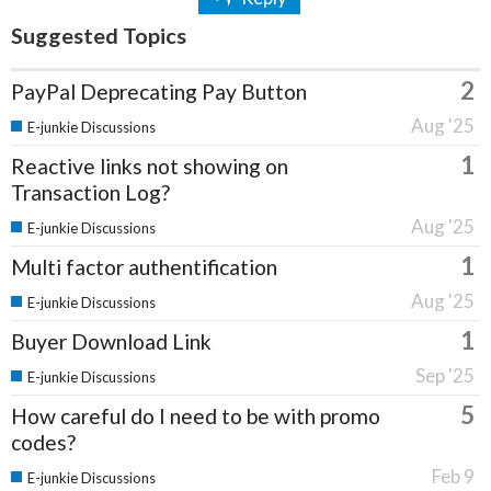
Suggested Topics
2
PayPal Deprecating Pay Button
Aug '25
E-junkie Discussions
1
Reactive links not showing on
Transaction Log?
Aug '25
E-junkie Discussions
1
Multi factor authentification
Aug '25
E-junkie Discussions
1
Buyer Download Link
Sep '25
E-junkie Discussions
5
How careful do I need to be with promo
codes?
Feb 9
E-junkie Discussions